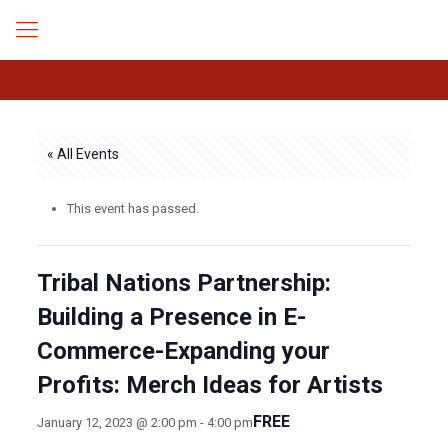
« All Events
This event has passed.
Tribal Nations Partnership:
Building a Presence in E-
Commerce-Expanding your
Profits: Merch Ideas for Artists
FREE
January 12, 2023 @ 2:00 pm
-
4:00 pm