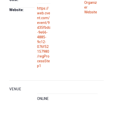
Organiz
er
https://
Website:
Website
web.cve
nt.com/
event/9
d35fbdc
-9e66-
4885-
9c12-
076f52
157980
/regPro
cessSte
p1
VENUE
ONLINE