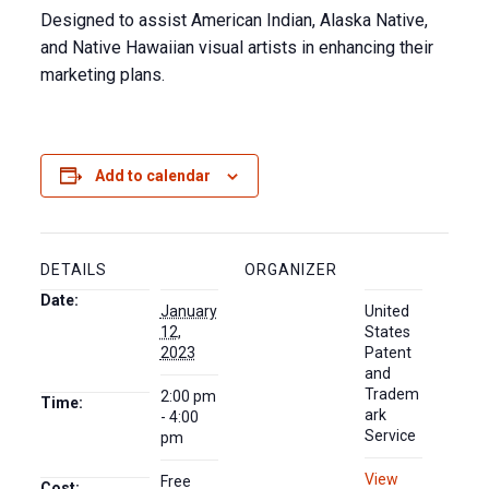
Designed to assist American Indian, Alaska Native,
and Native Hawaiian visual artists in enhancing their
marketing plans.
Add to calendar
DETAILS
ORGANIZER
Date:
January
United
12,
States
2023
Patent
and
Tradem
2:00 pm
Time:
ark
- 4:00
Service
pm
View
Free
Cost: