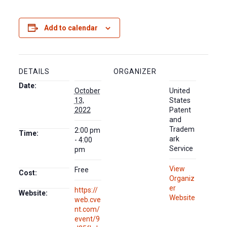
Add to calendar
DETAILS
ORGANIZER
Date:
October
United
13,
States
2022
Patent
and
Tradem
2:00 pm
Time:
ark
- 4:00
Service
pm
View
Free
Cost:
Organiz
er
https://
Website:
Website
web.cve
nt.com/
event/9