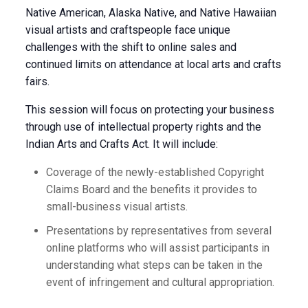
Native American, Alaska Native, and Native Hawaiian
visual artists and craftspeople face unique
challenges with the shift to online sales and
continued limits on attendance at local arts and crafts
fairs.
This session will focus on protecting your business
through use of intellectual property rights and the
Indian Arts and Crafts Act. It will include:
Coverage of the newly-established Copyright
Claims Board and the benefits it provides to
small-business visual artists.
Presentations by representatives from several
online platforms who will assist participants in
understanding what steps can be taken in the
event of infringement and cultural appropriation.