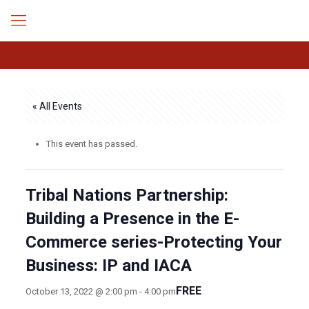
« All Events
This event has passed.
Tribal Nations Partnership:
Building a Presence in the E-
Commerce series-Protecting Your
Business: IP and IACA
FREE
October 13, 2022 @ 2:00 pm
-
4:00 pm