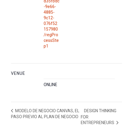
d35fbdc
-9e66-
4885-
9c12-
076f52
157980
/regPro
cessSte
p1
VENUE
ONLINE
DESIGN THINKING
MODELO DE NEGOCIO CANVAS, EL
PASO PREVIO AL PLAN DE NEGOCIO
FOR
ENTREPRENEURS