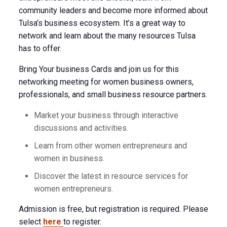
community leaders and become more informed about
Tulsa’s business ecosystem. It’s a great way to
network and learn about the many resources Tulsa
has to offer.
Bring Your business Cards and join us for this
networking meeting for women business owners,
professionals, and small business resource partners.
Market your business through interactive
discussions and activities.
Learn from other women entrepreneurs and
women in business.
Discover the latest in resource services for
women entrepreneurs.
Admission is free, but registration is required. Please
select
here
to register.