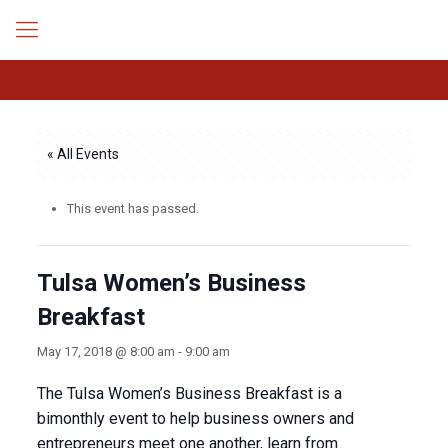
« All Events
This event has passed.
Tulsa Women’s Business
Breakfast
May 17, 2018 @ 8:00 am
-
9:00 am
The Tulsa Women’s Business Breakfast is a
bimonthly event to help business owners and
entrepreneurs meet one another, learn from