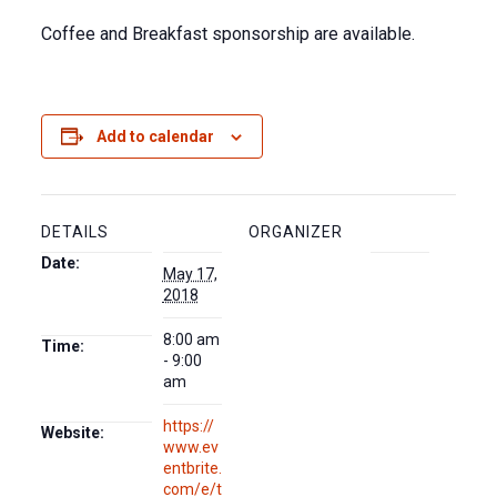
Coffee and Breakfast sponsorship are available.
Add to calendar
DETAILS
ORGANIZER
Date:
May 17,
2018
8:00 am
Time:
- 9:00
am
https://
Website:
www.ev
entbrite.
com/e/t