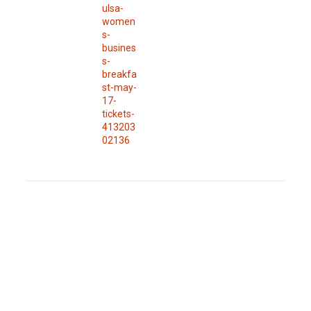
ulsa-
women
s-
busines
s-
breakfa
st-may-
17-
tickets-
413203
02136