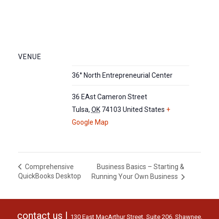
VENUE
36° North Entrepreneurial Center
36 EAst Cameron Street
Tulsa
,
OK
74103
United States
+
Google Map
Business Basics – Starting &
Comprehensive
QuickBooks Desktop
Running Your Own Business
contact us |
130 East MacArthur Street, Suite 206, Shawnee,