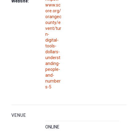
Website:
www.sc
ore.org/
orangec
ounty/e
vent/tur
n-
digital-
tools-
dollars-
underst
anding-
people-
and-
number
s-5
VENUE
ONLINE