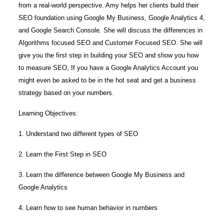
from a real-world perspective. Amy helps her clients build their
SEO foundation using Google My Business, Google Analytics 4,
and Google Search Console. She will discuss the differences in
Algorithms focused SEO and Customer Focused SEO. She will
give you the first step in building your SEO and show you how
to measure SEO, If you have a Google Analytics Account you
might even be asked to be in the hot seat and get a business
strategy based on your numbers.
Learning Objectives:
1. Understand two different types of SEO
2. Learn the First Step in SEO
3. Learn the difference between Google My Business and
Google Analytics
4. Learn how to see human behavior in numbers