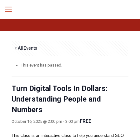
« All Events
This event has passed.
Turn Digital Tools In Dollars:
Understanding People and
Numbers
FREE
October 16, 2025 @ 2:00 pm
-
3:00 pm
This class is an interactive class to help you understand SEO