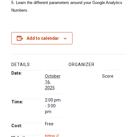
5. Learn the different parameters around your Google Analytics
Numbers.
Add to calendar
DETAILS
ORGANIZER
Date:
October
Score
16,
2025
2:00 pm
Time:
- 3:00
pm
Free
Cost:
https://