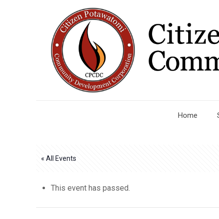
Home
« All Events
This event has passed.