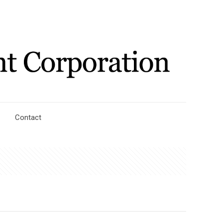
Contact