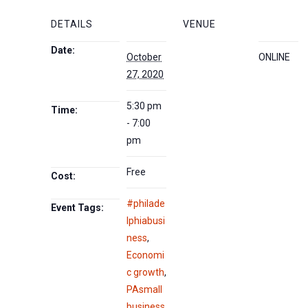
DETAILS
VENUE
Date:
October
ONLINE
27, 2020
5:30 pm
Time:
- 7:00
pm
Free
Cost:
#philade
Event Tags:
lphiabusi
ness
,
Economi
c growth
,
PAsmall
business