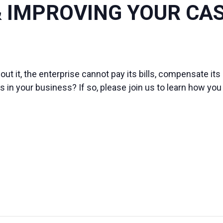
 IMPROVING YOUR CA
out it, the enterprise cannot pay its bills, compensate it
 in your business? If so, please join us to learn how yo