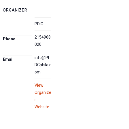
ORGANIZER
PDIC
2154968
Phone
020
info@PI
Email
DCphila.c
om
View
Organize
r
Website