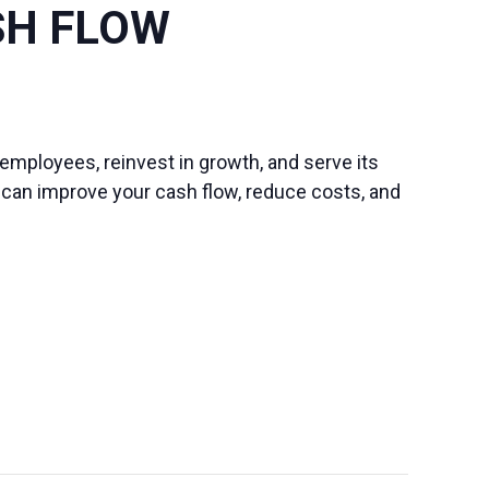
SH FLOW
s employees, reinvest in growth, and serve its
u can improve your cash flow, reduce costs, and