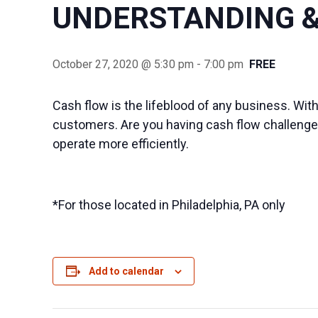
UNDERSTANDING &
October 27, 2020 @ 5:30 pm
-
7:00 pm
FREE
Cash flow is the lifeblood of any business. With
customers. Are you having cash flow challenges
operate more efficiently.
*For those located in Philadelphia, PA only
Add to calendar