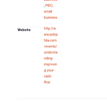
,
PIDC
,
small
business
http://w
Website:
ww.pidcp
hila.com
/events/
understa
nding-
improvin
g-your-
cash-
flow