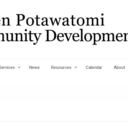
Services
News
Resources
Calendar
About