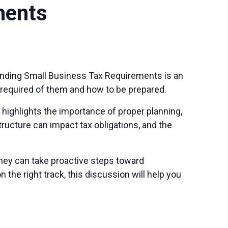
ments
tanding Small Business Tax Requirements is an
 required of them and how to be prepared.
highlights the importance of proper planning,
tructure can impact tax obligations, and the
hey can take proactive steps toward
the right track, this discussion will help you