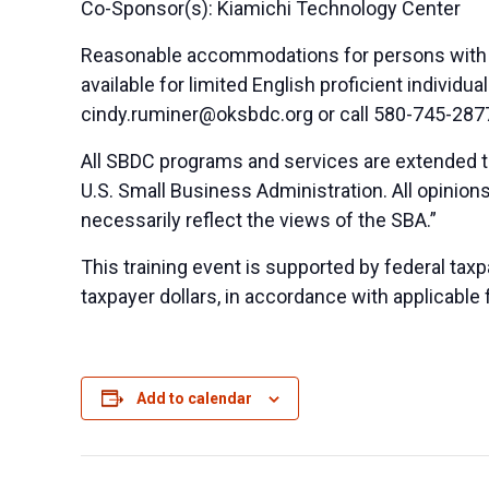
Co-Sponsor(s): Kiamichi Technology Center
Reasonable accommodations for persons with di
available for limited English proficient indivi
cindy.ruminer@oksbdc.org
or call 580-745-287
All SBDC programs and services are extended to
U.S. Small Business Administration. All opinio
necessarily reflect the views of the SBA.”
This training event is supported by federal taxpa
taxpayer dollars, in accordance with applicable 
Add to calendar