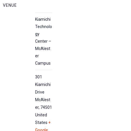
VENUE
Kiamichi
Technolo
gy
Center –
McAlest
er
Campus
301
Kiamichi
Drive
McAlest
er
,
74501
United
States
+
Google