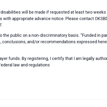
sabilities will be made if requested at least two weeks
duals with appropriate advance notice. Please contact OK
7.
 the public on a non-discriminatory basis. “Funded in p
ns, conclusions, and/or recommendations expressed herei
yer funds. By registering, I certify that I am legally auth
federal law and regulations