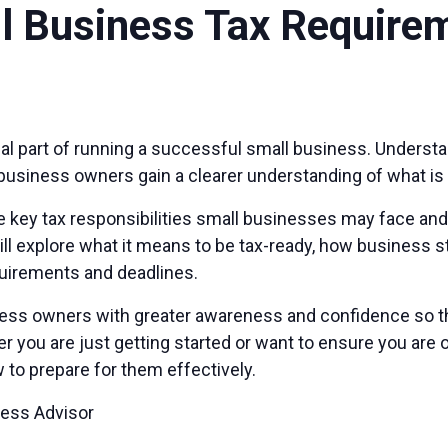
l Business Tax Require
tial part of running a successful small business. Unders
business owners gain a clearer understanding of what is
 key tax responsibilities small businesses may face and 
ill explore what it means to be tax-ready, how business s
quirements and deadlines.
iness owners with greater awareness and confidence so t
you are just getting started or want to ensure you are on 
 to prepare for them effectively.
ness Advisor