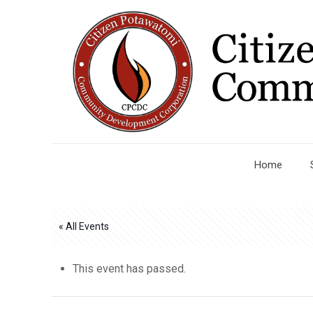
Home
« All Events
This event has passed.