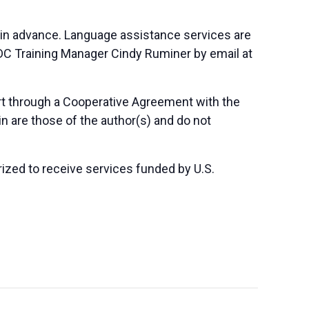
 in advance. Language assistance services are
SBDC Training Manager Cindy Ruminer by email at
art through a Cooperative Agreement with the
n are those of the author(s) and do not
orized to receive services funded by U.S.