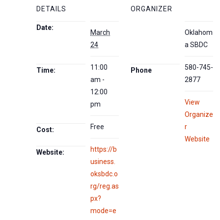
DETAILS
ORGANIZER
Date:
March
Oklahom
24
a SBDC
11:00
580-745-
Time:
Phone
am -
2877
12:00
View
pm
Organize
Free
r
Cost:
Website
https://b
Website:
usiness.
oksbdc.o
rg/reg.as
px?
mode=e