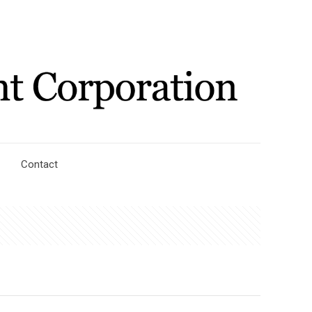
Contact