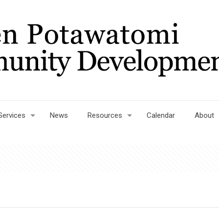
Services
News
Resources
Calendar
About