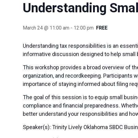
Understanding Smal
March 24 @ 11:00 am
-
12:00 pm
FREE
Understanding tax responsibilities is an essen
informative discussion designed to help small 
This workshop provides a broad overview of the
organization, and recordkeeping. Participants w
importance of staying informed about filing re
The goal of this session is to equip small bus
compliance and financial preparedness. Whether 
better understand your responsibilities and how
Speaker(s): Trinity Lively Oklahoma SBDC Busi