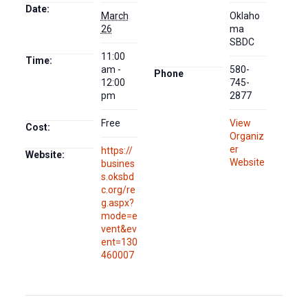
Date:
March
Oklaho
26
ma
SBDC
11:00
Time:
am -
580-
Phone
12:00
745-
pm
2877
Free
View
Cost:
Organiz
er
https://
Website:
Website
busines
s.oksbd
c.org/re
g.aspx?
mode=e
vent&ev
ent=130
460007