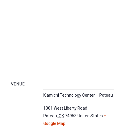
VENUE
Kiamichi Technology Center – Poteau
1301 West Liberty Road
Poteau
,
OK
74953
United States
+
Google Map