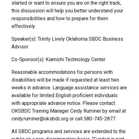
started or want to ensure you are on the right track,
this discussion will help you better understand your
responsibilities and how to prepare for them
effectively.
Speaker(s): Trinity Lively Oklahoma SBDC Business
Advisor
Co-Sponsor(s): Kiamichi Technology Center
Reasonable accommodations for persons with
disabilities will be made if requested at least two
weeks in advance. Language assistance services are
available for limited English proficient individuals
with appropriate advance notice. Please contact
OKSBDC Training Manager Cindy Ruminer by email at
cindy.ruminer@oksbdc.org
or call 580-745-2877.
All SBDC programs and services are extended to the