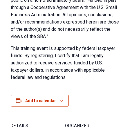
public on a non-discriminatory basis. “Funded in part
through a Cooperative Agreement with the U.S. Small
Business Administration. All opinions, conclusions,
and/or recommendations expressed herein are those
of the author(s) and do not necessarily reflect the
views of the SBA.”
This training event is supported by federal taxpayer
funds. By registering, I certify that I am legally
authorized to receive services funded by U.S.
taxpayer dollars, in accordance with applicable
federal law and regulations
Add to calendar
DETAILS
ORGANIZER