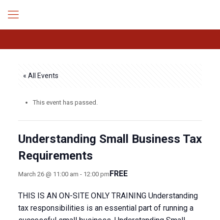
« All Events
This event has passed.
Understanding Small Business Tax
Requirements
FREE
March 26 @ 11:00 am
-
12:00 pm
THIS IS AN ON-SITE ONLY TRAINING Understanding
tax responsibilities is an essential part of running a