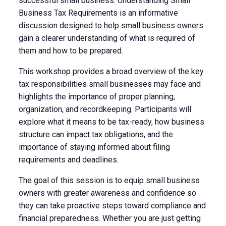
successful small business. Understanding Small
Business Tax Requirements is an informative
discussion designed to help small business owners
gain a clearer understanding of what is required of
them and how to be prepared.
This workshop provides a broad overview of the key
tax responsibilities small businesses may face and
highlights the importance of proper planning,
organization, and recordkeeping. Participants will
explore what it means to be tax-ready, how business
structure can impact tax obligations, and the
importance of staying informed about filing
requirements and deadlines.
The goal of this session is to equip small business
owners with greater awareness and confidence so
they can take proactive steps toward compliance and
financial preparedness. Whether you are just getting