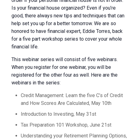
order if your personal financial house is not in order.
Is your financial house organized? Even if you’re
good, there always new tips and techniques that can
help set you up for a better tomorrow. We are so
honored to have financial expert, Eddie Torres, back
for a five part workshop series to cover your whole
financial life.
This webinar series will consist of five webinars.
When you register for one webinar, you will be
registered for the other four as well. Here are the
webinars in the series:
Credit Management: Learn the five C’s of Credit
and How Scores Are Calculated, May 10th
Introduction to Investing, May 31st
Tax Preparation 101 Workshop, June 21st
Understanding your Retirement Planning Options,