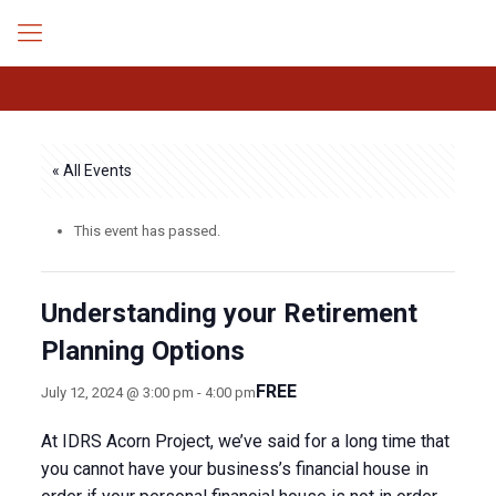
« All Events
This event has passed.
Understanding your Retirement
Planning Options
FREE
July 12, 2024 @ 3:00 pm
-
4:00 pm
At IDRS Acorn Project, we’ve said for a long time that
you cannot have your business’s financial house in