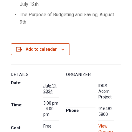
July 12th
The Purpose of Budgeting and Saving, August
9th
Add to calendar
DETAILS
ORGANIZER
Date:
July 12,
IDRS
2024
Acorn
Project
3:00 pm
Time:
- 4:00
916482
Phone
pm
5800
Free
View
Cost:
Organiz