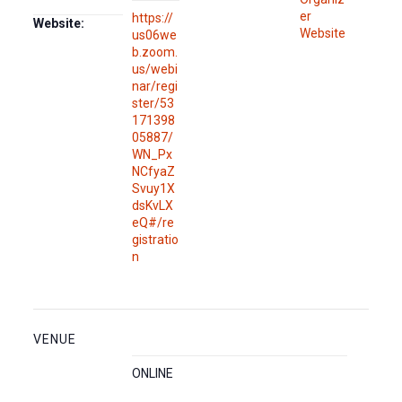
er
https://
Website:
Website
us06we
b.zoom.
us/webi
nar/regi
ster/53
171398
05887/
WN_Px
NCfyaZ
Svuy1X
dsKvLX
eQ#/re
gistratio
n
VENUE
ONLINE