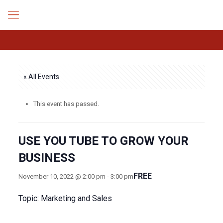
« All Events
This event has passed.
USE YOU TUBE TO GROW YOUR
BUSINESS
FREE
November 10, 2022 @ 2:00 pm
-
3:00 pm
Topic: Marketing and Sales