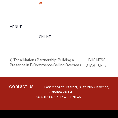
px
VENUE
ONLINE
BUSINESS
Tribal Nations Partnership: Building a
Presence in E-Commerce-Selling Overseas
START UP
contact us |
130 East MacArthur Street, Suite 206, Shawnee,
Oklahoma 74804
T: 405-878-4697 | F: 405-878-4665