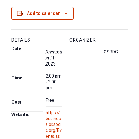
Add to calendar
DETAILS
ORGANIZER
Date:
Novemb
OSBDC
er 10,
2022
2:00 pm
Time:
- 3:00
pm
Free
Cost:
https://
Website:
busines
s.oksbd
c.org/Ev
ents.as