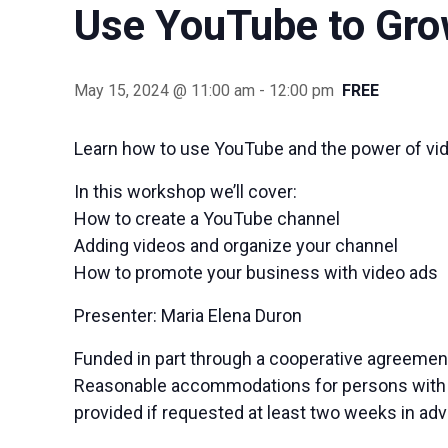
Use YouTube to Gro
May 15, 2024 @ 11:00 am
-
12:00 pm
FREE
Learn how to use YouTube and the power of vid
In this workshop we’ll cover:
How to create a YouTube channel
Adding videos and organize your channel
How to promote your business with video ads
Presenter: Maria Elena Duron
Funded in part through a cooperative agreement
Reasonable accommodations for persons with dis
provided if requested at least two weeks in ad