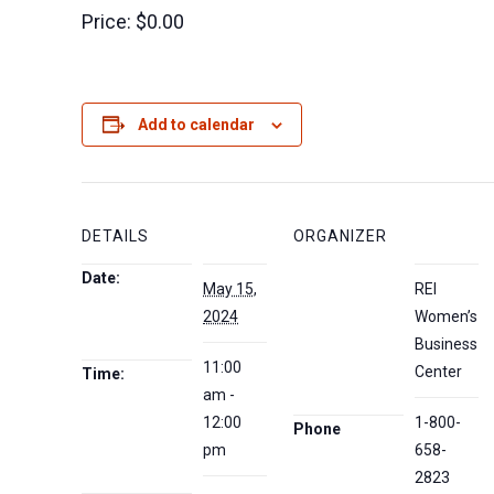
Price:
$0.00
Add to calendar
DETAILS
ORGANIZER
Date:
May 15,
REI
2024
Women’s
Business
11:00
Center
Time:
am -
12:00
1-800-
Phone
pm
658-
2823