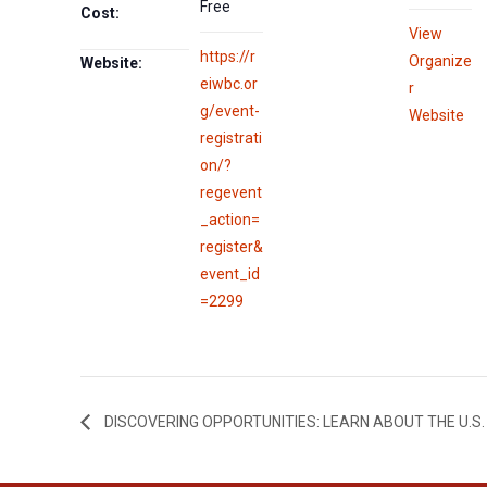
Free
Cost:
View
https://r
Organize
Website:
eiwbc.or
r
g/event-
Website
registrati
on/?
regevent
_action=
register&
event_id
=2299
DISCOVERING OPPORTUNITIES: LEARN ABOUT THE U.S