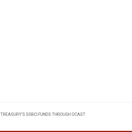
. TREASURY’S SSBCI FUNDS THROUGH OCAST