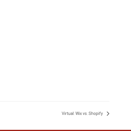
Virtual: Wix vs. Shopify