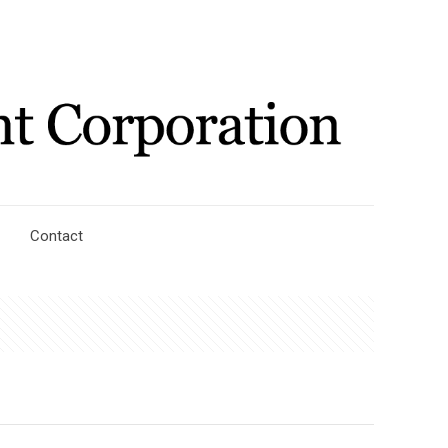
Contact