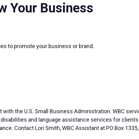
w Your Business
eo to promote your business or brand.
 with the U.S. Small Business Administration. WBC servi
abilities and language assistance services for clients wi
vance. Contact Lori Smith, WBC Assistant at PO Box 1335,