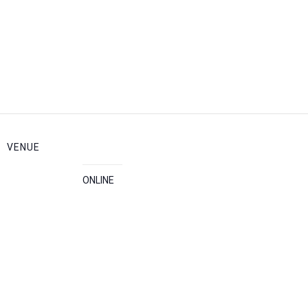
VENUE
ONLINE