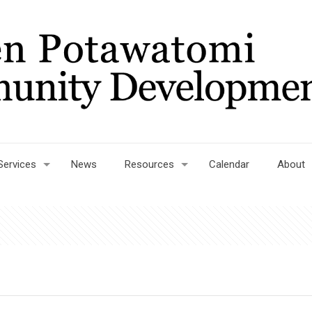
Services
News
Resources
Calendar
About