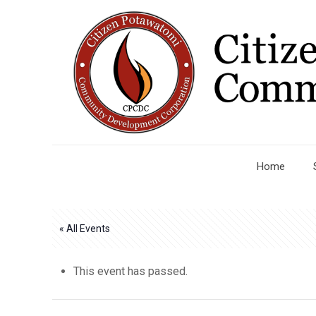
Home
« All Events
This event has passed.