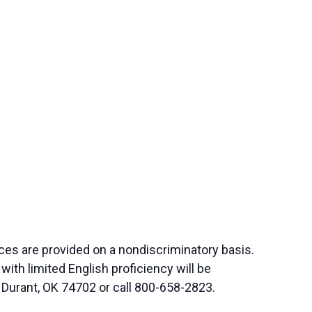
ces are provided on a nondiscriminatory basis.
th limited English proficiency will be
 Durant, OK 74702 or call 800-658-2823.