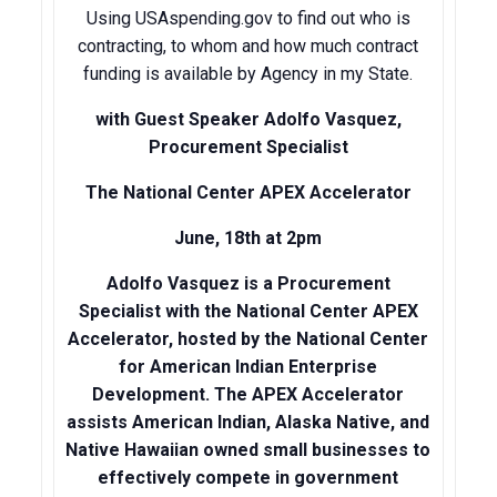
Using USAspending.gov to find out who is
contracting, to whom and how much contract
funding is available by Agency in my State.
with Guest Speaker
Adolfo Vasquez,
Procurement Specialist
The National Center
APEX Accelerator
June, 18th at 2pm
Adolfo Vasquez is a Procurement
Specialist with the National Center APEX
Accelerator, hosted by the National Center
for American Indian Enterprise
Development. The APEX Accelerator
assists American Indian, Alaska Native, and
Native Hawaiian owned small businesses to
effectively compete in government