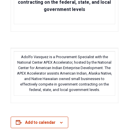
contracting on the federal, state, and local
government levels
Adolfo Vasquez is a Procurement Specialist with the
National Center APEX Accelerator, hosted by the National
Center for American Indian Enterprise Development. The
APEX Accelerator assists American Indian, Alaska Native,
and Native Hawaiian owned small businesses to
effectively compete in government contracting on the
federal, state, and local government levels.
Add to calendar