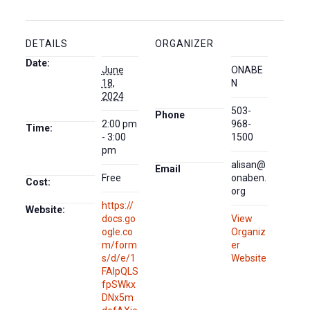
DETAILS
ORGANIZER
Date:
June
ONABE
18,
N
2024
503-
Phone
2:00 pm
968-
Time:
- 3:00
1500
pm
alisan@
Email
Free
onaben.
Cost:
org
https://
Website:
docs.go
View
ogle.co
Organiz
m/form
er
s/d/e/1
Website
FAIpQLS
fpSWkx
DNx5m