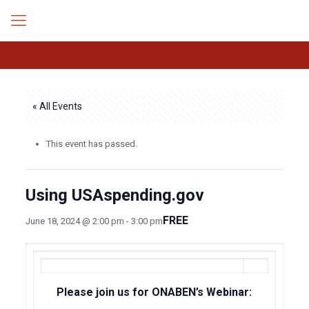
« All Events
This event has passed.
Using USAspending.gov
FREE
June 18, 2024 @ 2:00 pm
-
3:00 pm
Please join us for ONABEN’s Webinar: