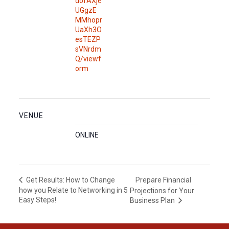
dofAXje
UGgzE
MMhopr
UaXh3O
esTEZP
sVNrdm
Q/viewf
orm
VENUE
ONLINE
Prepare Financial
Get Results: How to Change
how you Relate to Networking in 5
Projections for Your
Easy Steps!
Business Plan