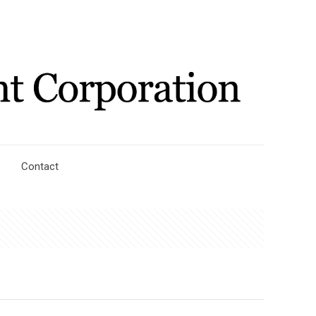
Contact