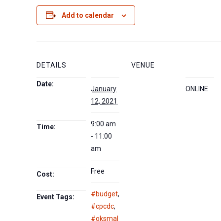
Add to calendar
DETAILS
VENUE
Date:
January
ONLINE
12, 2021
9:00 am
Time:
- 11:00
am
Free
Cost:
#budget
,
Event Tags:
#cpcdc
,
#oksmal