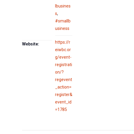
lbusines
s
,
#smallb
usiness
https://r
Website:
eiwbc.or
g/event-
registrati
on/?
regevent
_action=
register&
event_id
=1785