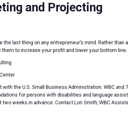
eting and Projecting
 the last thing on any entrepreneur’s mind. Rather than 
hem to increase your profit and lower your bottom line.
lting
 Center
t with the U.S. Small Business Administration. WBC and 7
ions for persons with disabilities and language assista
ast two weeks in advance. Contact Lori Smith, WBC Assista