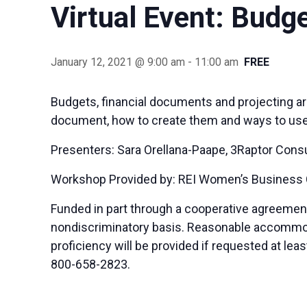
Virtual Event: Budg
January 12, 2021 @ 9:00 am
-
11:00 am
FREE
Budgets, financial documents and projecting are
document, how to create them and ways to use t
Presenters: Sara Orellana-Paape, 3Raptor Consu
Workshop Provided by: REI Women’s Business
Funded in part through a cooperative agreemen
nondiscriminatory basis. Reasonable accommodat
proficiency will be provided if requested at le
800-658-2823.