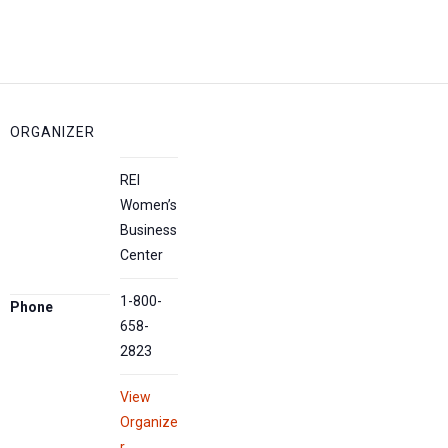
ORGANIZER
REI
Women’s
Business
Center
1-800-
Phone
658-
2823
View
Organize
r