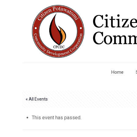
Home
« All Events
This event has passed.