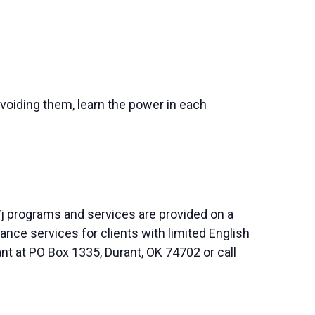
avoiding them, learn the power in each
j programs and services are provided on a
nce services for clients with limited English
nt at PO Box 1335, Durant, OK 74702 or call