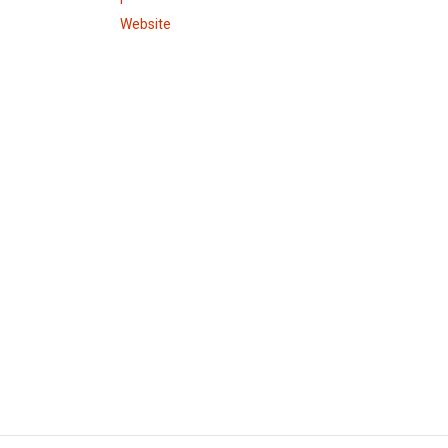
Website