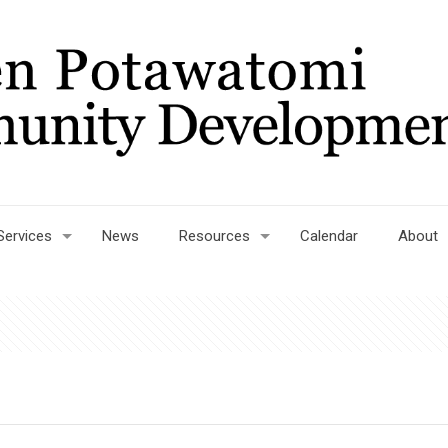
Services
News
Resources
Calendar
About