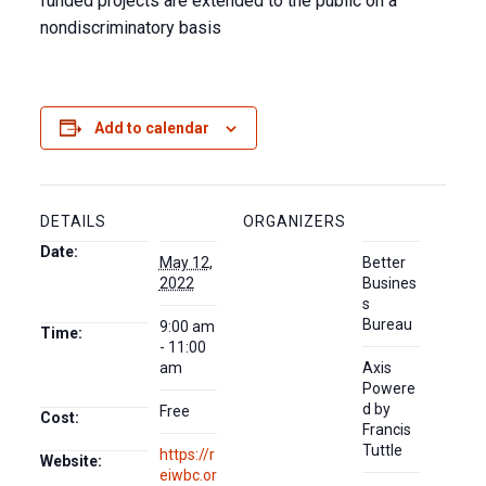
funded projects are extended to the public on a
nondiscriminatory basis
Add to calendar
DETAILS
ORGANIZERS
Date:
May 12,
Better
2022
Busines
s
Bureau
9:00 am
Time:
- 11:00
am
Axis
Powere
d by
Free
Cost:
Francis
Tuttle
https://r
Website:
eiwbc.or