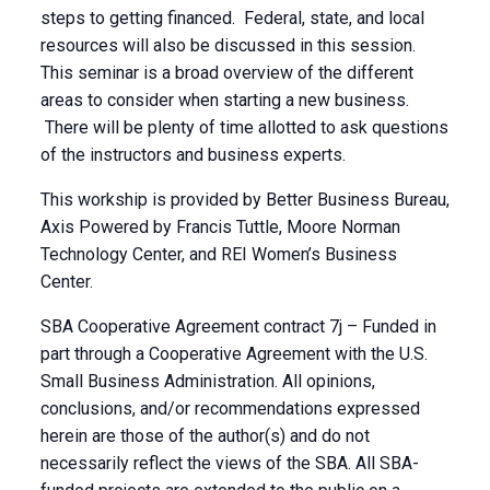
steps to getting financed. Federal, state, and local
resources will also be discussed in this session.
This seminar is a broad overview of the different
areas to consider when starting a new business.
There will be plenty of time allotted to ask questions
of the instructors and business experts.
This workship is provided by Better Business Bureau,
Axis Powered by Francis Tuttle, Moore Norman
Technology Center, and REI Women’s Business
Center.
SBA Cooperative Agreement contract 7j – Funded in
part through a Cooperative Agreement with the U.S.
Small Business Administration. All opinions,
conclusions, and/or recommendations expressed
herein are those of the author(s) and do not
necessarily reflect the views of the SBA. All SBA-