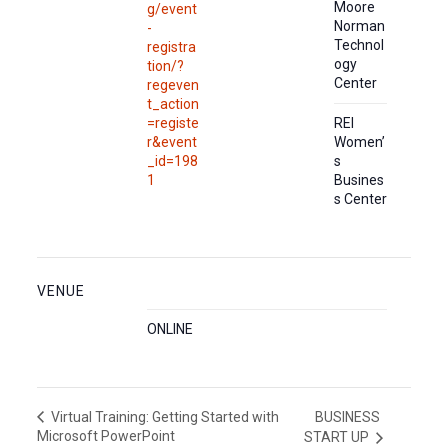
Moore
g/event
Norman
-
Technol
registra
ogy
tion/?
Center
regeven
t_action
=registe
REI
r&event
Women’
_id=198
s
1
Busines
s Center
VENUE
ONLINE
BUSINESS
Virtual Training: Getting Started with
Microsoft PowerPoint
START UP