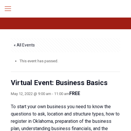
« All Events
This event has passed.
Virtual Event: Business Basics
FREE
May 12, 2022 @ 9:00 am
-
11:00 am
To start your own business you need to know the
questions to ask, location and structure types, how to
register in Oklahoma, preparation of the business
plan, understanding business financials, and the