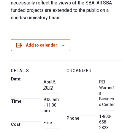
necessarily reflect the views of the SBA. All SBA-
funded projects are extended to the public on a
nondiscriminatory basis
Add to calendar
DETAILS
ORGANIZER
Date:
April 5,
REI
2022
Women’
s
Busines
9:00 am
Time:
s Center
- 11:00
am
1-800-
Phone
658-
Free
Cost:
2823