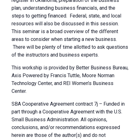
register in Oklahoma, preparation of the business
plan, understanding business financials, and the
steps to getting financed. Federal, state, and local
resources will also be discussed in this session.
This seminar is a broad overview of the different
areas to consider when starting a new business.
There will be plenty of time allotted to ask questions
of the instructors and business experts.
This workship is provided by Better Business Bureau,
Axis Powered by Francis Tuttle, Moore Norman
Technology Center, and REI Women’s Business
Center.
SBA Cooperative Agreement contract 7j – Funded in
part through a Cooperative Agreement with the U.S.
Small Business Administration. All opinions,
conclusions, and/or recommendations expressed
herein are those of the author(s) and do not