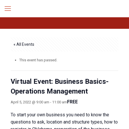
« All Events
This event has passed.
Virtual Event: Business Basics-
Operations Management
FREE
April 5, 2022 @ 9:00 am
-
11:00 am
To start your own business you need to know the
questions to ask, location and structure types, how to