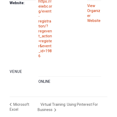
https://r
Website:
View
eiwbc.or
Organiz
g/event
er
-
Website
registra
tion/?
regeven
t_action
=registe
r&event
_id=198
6
VENUE
ONLINE
Virtual Training: Using Pinterest For
Microsoft
Excel
Business