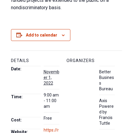
funded projects are extended to the public on a
nondiscriminatory basis.
Add to calendar
DETAILS
ORGANIZERS
Date:
Novemb
Better
er 1,
Busines
2022
s
Bureau
9:00 am
Time:
- 11:00
Axis
am
Powere
d by
Francis
Free
Cost:
Tuttle
https://r
Website: