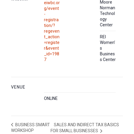
Moore
eiwbc.or
Norman
g/event
Technol
-
ogy
registra
Center
tion/?
regeven
t_action
REI
=registe
Women’
r&event
s
_id=198
Busines
7
s Center
VENUE
ONLINE
SALES AND INDIRECT TAX BASICS
BUSINESS SMART
WORKSHOP
FOR SMALL BUSINESSES