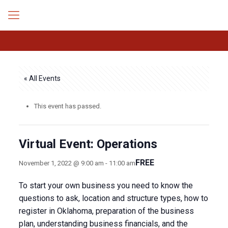
« All Events
This event has passed.
Virtual Event: Operations
FREE
November 1, 2022 @ 9:00 am
-
11:00 am
To start your own business you need to know the
questions to ask, location and structure types, how to
register in Oklahoma, preparation of the business
plan, understanding business financials, and the