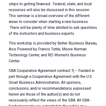
steps to getting financed. Federal, state, and local
resources will also be discussed in this session.
This seminar is a broad overview of the different
areas to consider when starting a new business.
There will be plenty of time allotted to ask questions
of the instructors and business experts.
This workship is provided by Better Business Bureau,
Axis Powered by Francis Tuttle, Moore Norman
Technology Center, and REI Women’s Business
Center.
SBA Cooperative Agreement contract 7j – Funded in
part through a Cooperative Agreement with the U.S.
Small Business Administration. All opinions,
conclusions, and/or recommendations expressed
herein are those of the author(s) and do not
necessarily reflect the views of the SBA. All SBA-