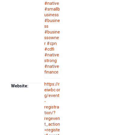
#native
#smallb
usiness
#busine
ss
#busine
ssowne
r #cpn
#cdfi
#native
strong
#native
finance
https://r
Website:
eiwbc.or
g/event
-
registra
tion/?
regeven
t_action
=registe