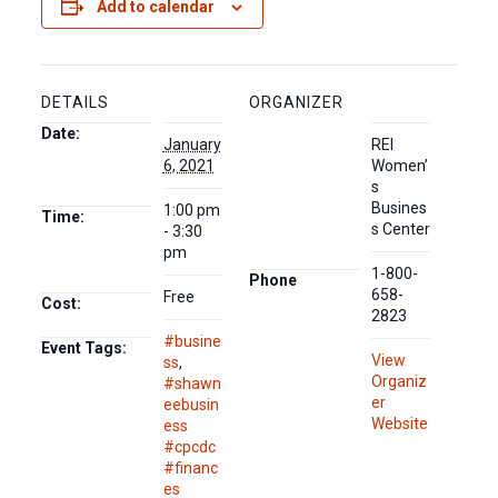
Add to calendar
DETAILS
ORGANIZER
Date:
January
REI
6, 2021
Women’
s
Busines
1:00 pm
Time:
s Center
- 3:30
pm
1-800-
Phone
658-
Free
Cost:
2823
#busine
Event Tags:
View
ss
,
Organiz
#shawn
er
eebusin
Website
ess
#cpcdc
#financ
es