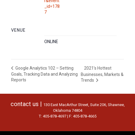
r&event
_id=178
7
VENUE
ONLINE
2021’s Hottest
Google Analytics 102 – Setting
Goals, Tracking Data and Analyzing
Businesses, Markets &
Reports
Trends
contact us |
130 East MacArthur Street, Suite 206, Shawnee,
Oklahoma 74804
T: 405-878-4697 | F: 405-878-4665