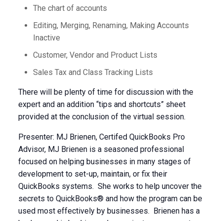
The chart of accounts
Editing, Merging, Renaming, Making Accounts
Inactive
Customer, Vendor and Product Lists
Sales Tax and Class Tracking Lists
There will be plenty of time for discussion with the
expert and an addition “tips and shortcuts” sheet
provided at the conclusion of the virtual session.
Presenter: MJ Brienen, Certifed QuickBooks Pro
Advisor, MJ Brienen is a seasoned professional
focused on helping businesses in many stages of
development to set-up, maintain, or fix their
QuickBooks systems. She works to help uncover the
secrets to QuickBooks® and how the program can be
used most effectively by businesses. Brienen has a