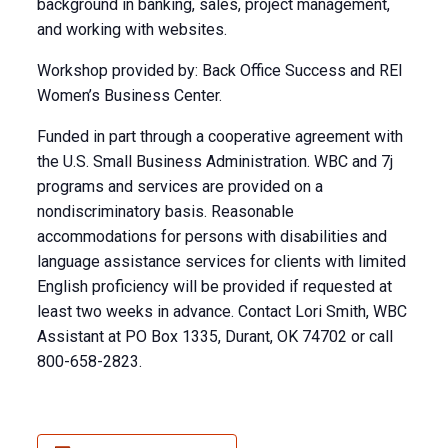
background in banking, sales, project management,
and working with websites.
Workshop provided by: Back Office Success and REI
Women’s Business Center.
Funded in part through a cooperative agreement with
the U.S. Small Business Administration. WBC and 7j
programs and services are provided on a
nondiscriminatory basis. Reasonable
accommodations for persons with disabilities and
language assistance services for clients with limited
English proficiency will be provided if requested at
least two weeks in advance. Contact Lori Smith, WBC
Assistant at PO Box 1335, Durant, OK 74702 or call
800-658-2823.