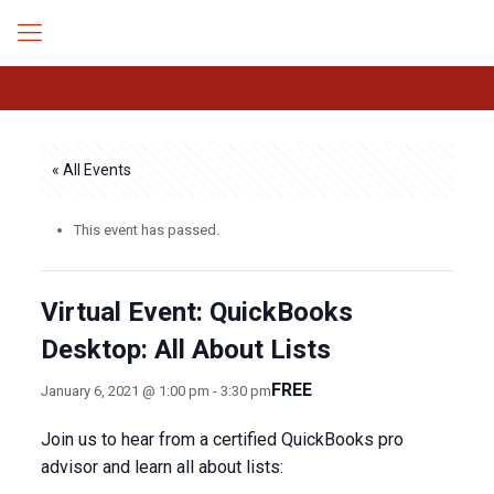
« All Events
This event has passed.
Virtual Event: QuickBooks
Desktop: All About Lists
FREE
January 6, 2021 @ 1:00 pm
-
3:30 pm
Join us to hear from a certified QuickBooks pro
advisor and learn all about lists: