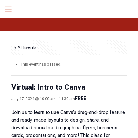
« All Events
This event has passed.
Virtual: Intro to Canva
FREE
July 17, 2024 @ 10:00 am
-
11:30 am
Join us to learn to use Canva’s drag-and-drop feature
and ready-made layouts to design, share, and
download social media graphics, flyers, business
cards, presentations, and more! This class for