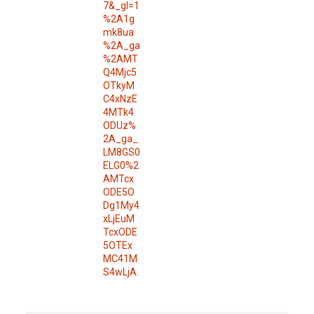
7&_gl=1
%2A1g
mk8ua
%2A_ga
%2AMT
Q4Mjc5
OTkyM
C4xNzE
4MTk4
ODUz%
2A_ga_
LM8GS0
ELG0%2
AMTcx
ODE5O
Dg1My4
xLjEuM
TcxODE
5OTEx
MC41M
S4wLjA.