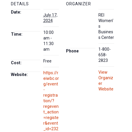
DETAILS
ORGANIZER
Date:
July 17,
REI
2024
Women’
s
Busines
10:00
Time:
s Center
am -
11:30
am
1-800-
Phone
658-
2823
Free
Cost:
View
https://r
Website:
Organiz
eiwbc.or
er
g/event
Website
-
registra
tion/?
regeven
t_action
=registe
r&event
_id=232