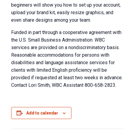
beginners will show you how to set up your account,
upload your brand kit, easily resize graphics, and
even share designs among your team.
Funded in part through a cooperative agreement with
the U.S. Small Business Administration. WBC
services are provided on a nondiscriminatory basis.
Reasonable accommodations for persons with
disabilities and language assistance services for
clients with limited English proficiency will be
provided if requested at least two weeks in advance.
Contact Lori Smith, WBC Assistant 800-658-2823.
Add to calendar