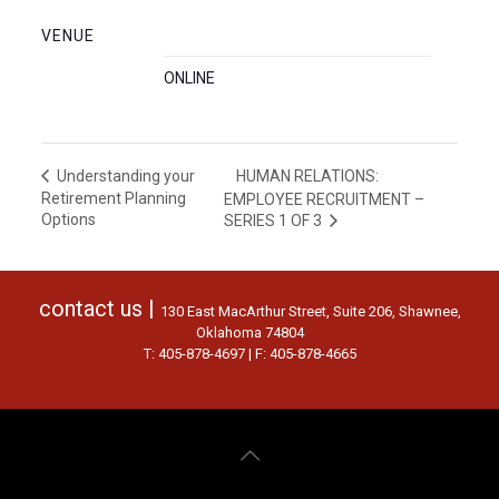
VENUE
ONLINE
HUMAN RELATIONS:
Understanding your
Retirement Planning
EMPLOYEE RECRUITMENT –
Options
SERIES 1 OF 3
contact us |
130 East MacArthur Street, Suite 206, Shawnee,
Oklahoma 74804
T: 405-878-4697 | F: 405-878-4665