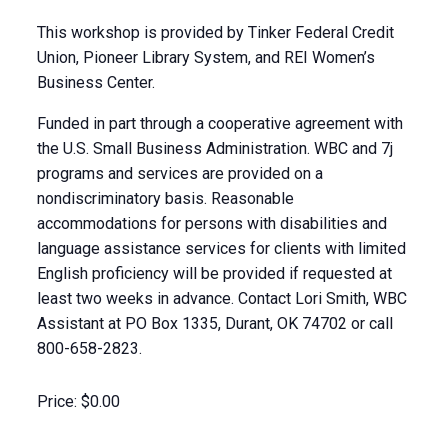
This workshop is provided by Tinker Federal Credit
Union, Pioneer Library System, and REI Women’s
Business Center.
Funded in part through a cooperative agreement with
the U.S. Small Business Administration. WBC and 7j
programs and services are provided on a
nondiscriminatory basis. Reasonable
accommodations for persons with disabilities and
language assistance services for clients with limited
English proficiency will be provided if requested at
least two weeks in advance. Contact Lori Smith, WBC
Assistant at PO Box 1335, Durant, OK 74702 or call
800-658-2823.
Price:
$0.00