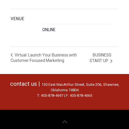
VENUE
ONLINE
BUSINESS
Virtual: Launch Your Business with
Customer Focused Marketing
START UP
contact us |
130 East MacArthur Street, Suite 206, Shawnee,
Oklahoma 74804
T: 405-878-4697 | F: 405-878-4665