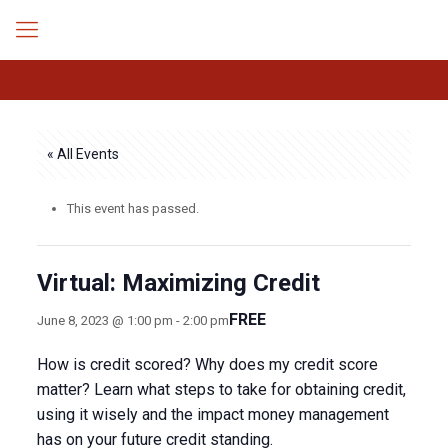
« All Events
This event has passed.
Virtual: Maximizing Credit
FREE
June 8, 2023 @ 1:00 pm
-
2:00 pm
How is credit scored? Why does my credit score
matter? Learn what steps to take for obtaining credit,
using it wisely and the impact money management
has on your future credit standing.