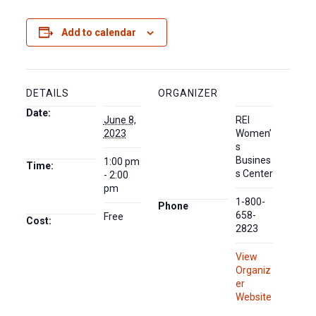
Add to calendar
DETAILS
ORGANIZER
Date:
June 8,
REI
2023
Women’
s
Busines
1:00 pm
Time:
s Center
- 2:00
pm
1-800-
Phone
658-
Free
Cost:
2823
View
Organiz
er
Website