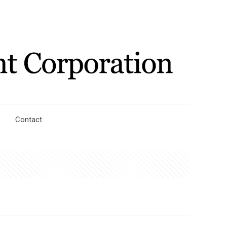
Contact