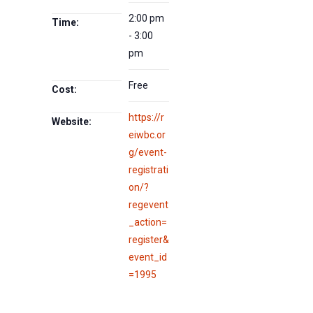
2:00 pm
Time:
- 3:00
pm
Free
Cost:
https://r
Website:
eiwbc.or
g/event-
registrati
on/?
regevent
_action=
register&
event_id
=1995