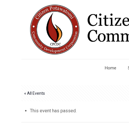
Home
« All Events
This event has passed.