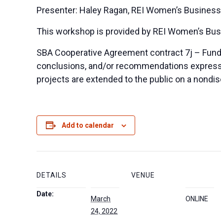
Presenter: Haley Ragan, REI Women’s Business
This workshop is provided by REI Women’s Bus
SBA Cooperative Agreement contract 7j – Funded
conclusions, and/or recommendations expressed 
projects are extended to the public on a nondis
Add to calendar
DETAILS
VENUE
Date:
March
ONLINE
24, 2022