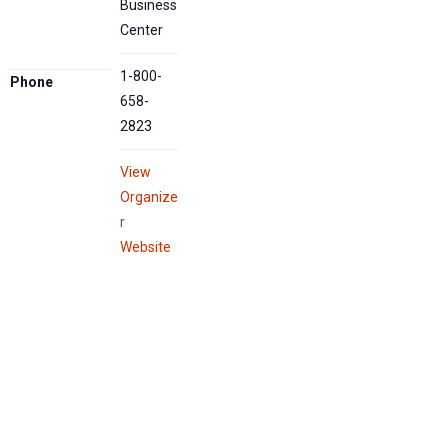
Business
Center
1-800-
Phone
658-
2823
View
Organize
r
Website