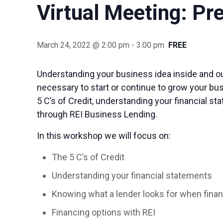
Virtual Meeting: Pr
March 24, 2022 @ 2:00 pm
-
3:00 pm
FREE
Understanding your business idea inside and out
necessary to start or continue to grow your bus
5 C’s of Credit, understanding your financial st
through REI Business Lending.
In this workshop we will focus on:
The 5 C’s of Credit
Understanding your financial statements
Knowing what a lender looks for when finan
Financing options with REI