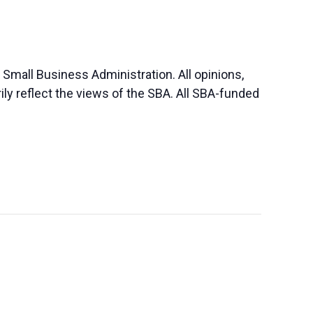
Small Business Administration. All opinions,
y reflect the views of the SBA. All SBA-funded