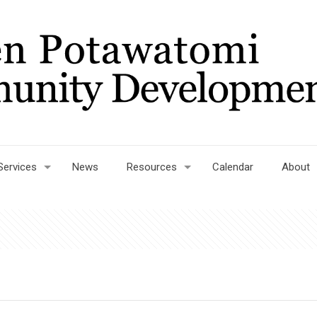
Services
News
Resources
Calendar
About