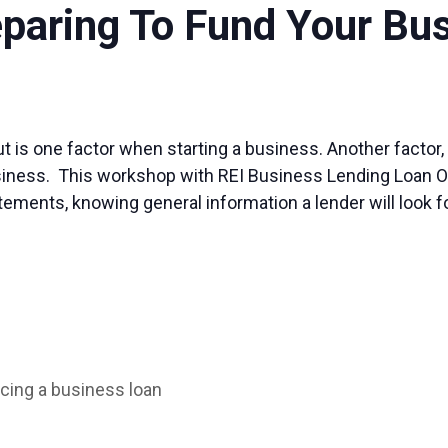
eparing To Fund Your Bu
 is one factor when starting a business. Another factor, t
iness. This workshop with REI Business Lending Loan Offic
atements, knowing general information a lender will look fo
cing a business loan