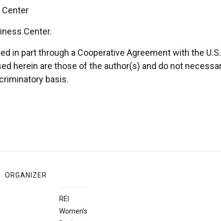
 Center
iness Center.
 in part through a Cooperative Agreement with the U.S. 
herein are those of the author(s) and do not necessaril
criminatory basis.
ORGANIZER
REI
Women’s