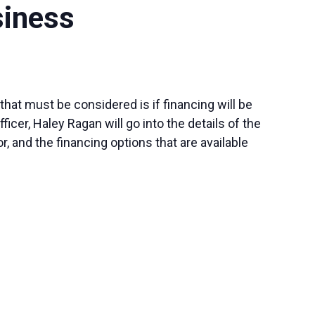
siness
hat must be considered is if financing will be
er, Haley Ragan will go into the details of the
r, and the financing options that are available