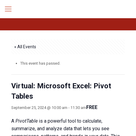
« All Events
This event has passed.
Virtual: Microsoft Excel: Pivot
Tables
FREE
September 25, 2024 @ 10:00 am
-
11:30 am
A
PivotTable
is a powerful tool to calculate,
summarize, and analyze data that lets you see