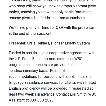
comparisons, patterns, and trends in your data. This
workshop will show you how to properly format pivot
tables, teaching you how to apply basic formatting,
rename pivot table fields, and format numbers.
We’ll have plenty of time for Q&A with the presenter
at the end of the session!
Presenter: Chris Hennes, Pioneer Library System
Funded in part through a cooperative agreement with
the U.S. Small Business Administration. WBC
programs and services are provided on a
nondiscriminatory basis. Reasonable
accommodations for persons with disabilities and
language assistance services for clients with limited
English proficiency will be provided if requested at
least two weeks in advance. Contact Lori Smith, WBC
Assistant at 800-658-2823.