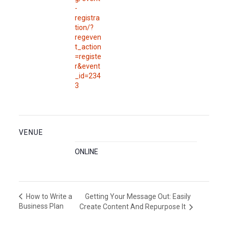
-
registra
tion/?
regeven
t_action
=registe
r&event
_id=234
3
VENUE
ONLINE
Getting Your Message Out: Easily
How to Write a
Business Plan
Create Content And Repurpose It