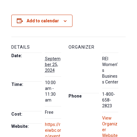
Add to calendar
DETAILS
ORGANIZER
Date:
Septem
REI
ber 25,
Women’
2024
s
Busines
s Center
10:00
Time:
am -
11:30
1-800-
Phone
am
658-
2823
Free
Cost:
View
Organiz
https://r
Website:
er
eiwbc.or
Website
g/event