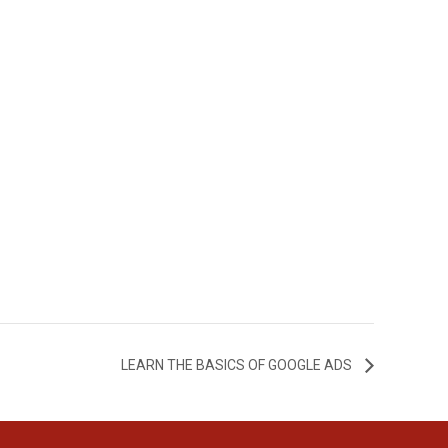
LEARN THE BASICS OF GOOGLE ADS