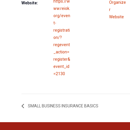
https://w
Organize
Website:
ww.reiok.
r
org/even
Website
t-
registrati
on/?
regevent
_action=
register&
event_id
=2130
SMALL BUSINESS INSURANCE BASICS