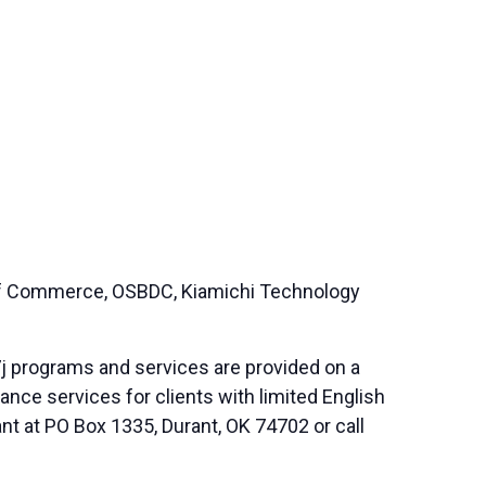
 of Commerce, OSBDC, Kiamichi Technology
j programs and services are provided on a
nce services for clients with limited English
nt at PO Box 1335, Durant, OK 74702 or call