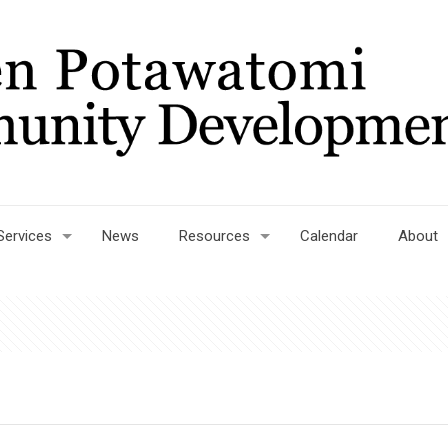
Services
News
Resources
Calendar
About