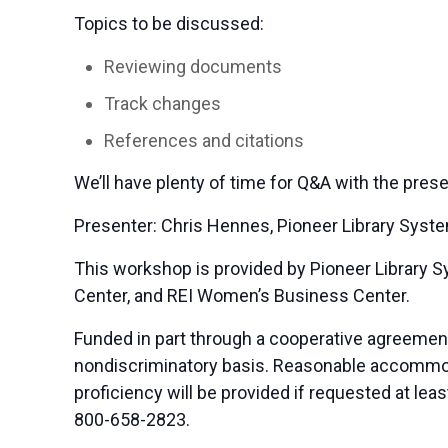
Topics to be discussed:
Reviewing documents
Track changes
References and citations
We’ll have plenty of time for Q&A with the prese
Presenter: Chris Hennes, Pioneer Library Syst
This workshop is provided by Pioneer Library
Center, and REI Women’s Business Center.
Funded in part through a cooperative agreemen
nondiscriminatory basis. Reasonable accommodat
proficiency will be provided if requested at le
800-658-2823.