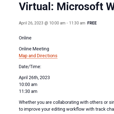
Virtual: Microsoft 
April 26, 2023 @ 10:00 am
-
11:30 am
FREE
Online
Online Meeting
Map and Directions
Date/Time:
April 26th, 2023
10:00 am
11:30 am
Whether you are collaborating with others or s
to improve your editing workflow with track ch