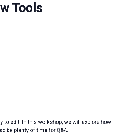
ow Tools
to edit. In this workshop, we will explore how
o be plenty of time for Q&A.