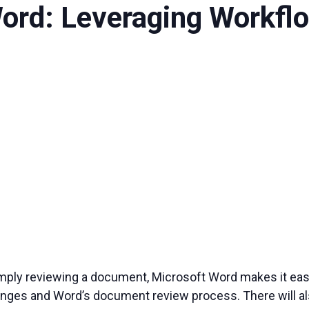
Word: Leveraging Workfl
imply reviewing a document, Microsoft Word makes it easy 
anges and Word’s document review process. There will als