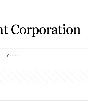
Contact