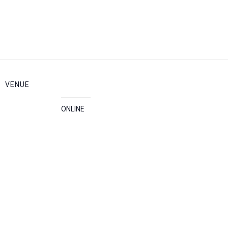
VENUE
ONLINE