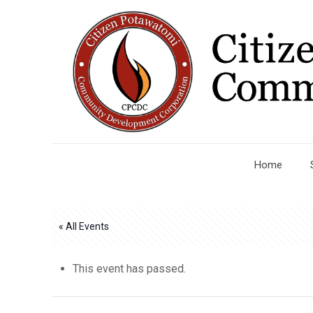
Home
« All Events
This event has passed.