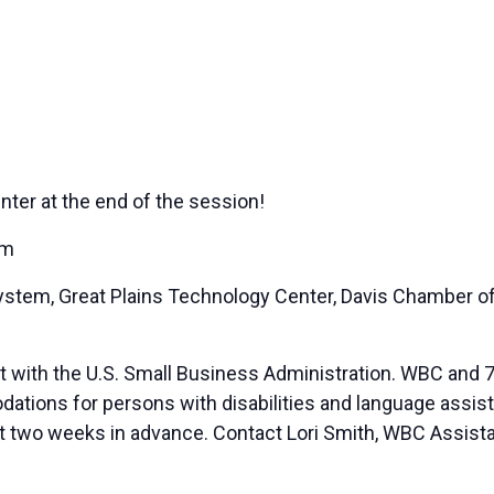
nter at the end of the session!
em
 System, Great Plains Technology Center, Davis Chamber
t with the U.S. Small Business Administration. WBC and 7
ions for persons with disabilities and language assista
ast two weeks in advance. Contact Lori Smith, WBC Assista