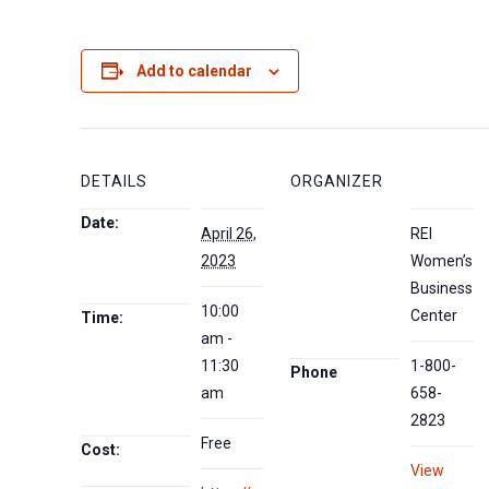
Add to calendar
DETAILS
ORGANIZER
Date:
April 26,
REI
2023
Women’s
Business
10:00
Center
Time:
am -
11:30
1-800-
Phone
am
658-
2823
Free
Cost:
View