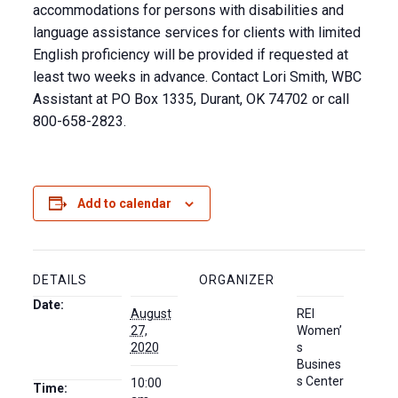
accommodations for persons with disabilities and
language assistance services for clients with limited
English proficiency will be provided if requested at
least two weeks in advance. Contact Lori Smith, WBC
Assistant at PO Box 1335, Durant, OK 74702 or call
800-658-2823.
Add to calendar
DETAILS
ORGANIZER
Date:
August
REI
27,
Women’
2020
s
Busines
s Center
10:00
Time: