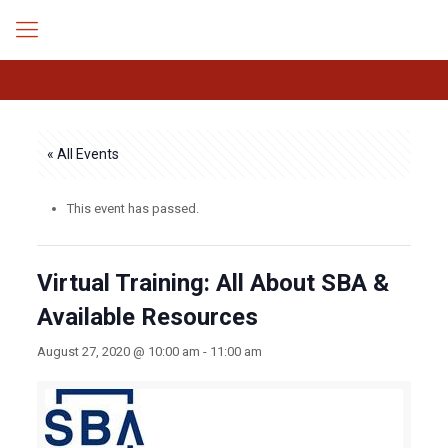
« All Events
This event has passed.
Virtual Training: All About SBA &
Available Resources
August 27, 2020 @ 10:00 am
-
11:00 am