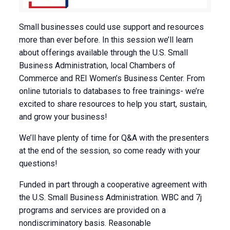
Small businesses could use support and resources
more than ever before. In this session we’ll learn
about offerings available through the U.S. Small
Business Administration, local Chambers of
Commerce and REI Women’s Business Center. From
online tutorials to databases to free trainings- we’re
excited to share resources to help you start, sustain,
and grow your business!
We’ll have plenty of time for Q&A with the presenters
at the end of the session, so come ready with your
questions!
Funded in part through a cooperative agreement with
the U.S. Small Business Administration. WBC and 7j
programs and services are provided on a
nondiscriminatory basis. Reasonable