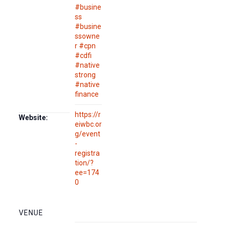
#busine
ss
#busine
ssowne
r #cpn
#cdfi
#native
strong
#native
finance
https://r
Website:
eiwbc.or
g/event
-
registra
tion/?
ee=174
0
VENUE