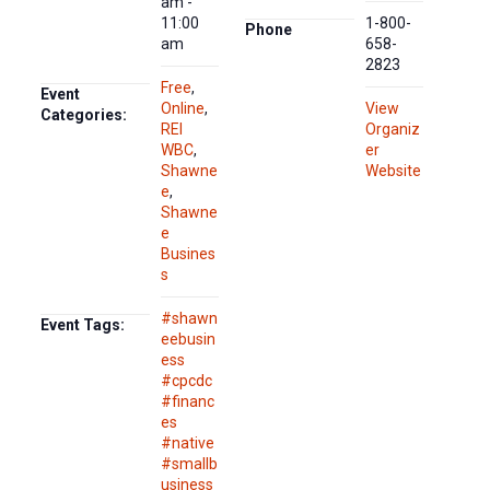
am -
11:00
1-800-
Phone
am
658-
2823
Free
,
Event
Online
,
View
Categories:
REI
Organiz
WBC
,
er
Shawne
Website
e
,
Shawne
e
Busines
s
#shawn
Event Tags:
eebusin
ess
#cpcdc
#financ
es
#native
#smallb
usiness