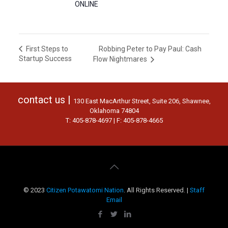
ONLINE
Robbing Peter to Pay Paul: Cash
First Steps to
Startup Success
Flow Nightmares
contact us |
130 East MacArthur Street, Suite 206, Shawnee,
Oklahoma 74804
T: 405-878-4697 | F: 405-878-4665
© 2023
Citizen Potawatomi Nation
. All Rights Reserved. |
Staff
Email