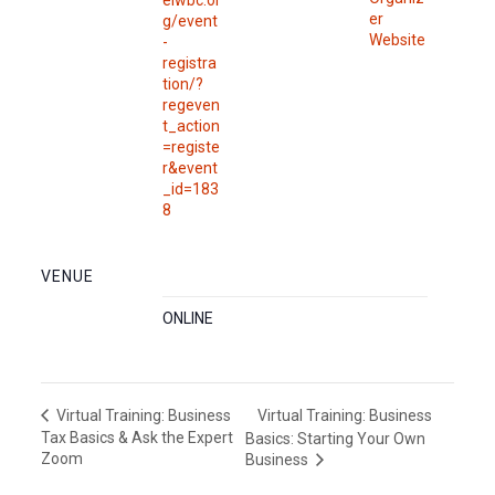
eiwbc.or
er
g/event
Website
-
registra
tion/?
regeven
t_action
=registe
r&event
_id=183
8
VENUE
ONLINE
Virtual Training: Business
Virtual Training: Business
Tax Basics & Ask the Expert
Basics: Starting Your Own
Zoom
Business