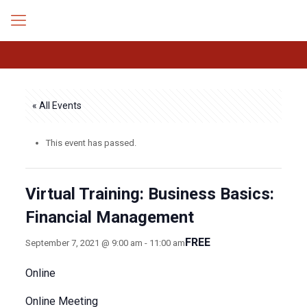
« All Events
This event has passed.
Virtual Training: Business Basics:
Financial Management
FREE
September 7, 2021 @ 9:00 am
-
11:00 am
Online
Online Meeting