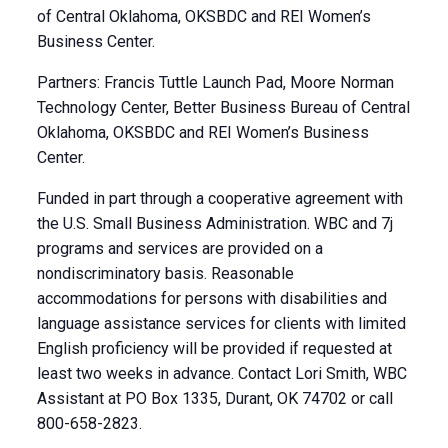
of Central Oklahoma, OKSBDC and REI Women’s
Business Center.
Partners: Francis Tuttle Launch Pad, Moore Norman
Technology Center, Better Business Bureau of Central
Oklahoma, OKSBDC and REI Women’s Business
Center.
Funded in part through a cooperative agreement with
the U.S. Small Business Administration. WBC and 7j
programs and services are provided on a
nondiscriminatory basis. Reasonable
accommodations for persons with disabilities and
language assistance services for clients with limited
English proficiency will be provided if requested at
least two weeks in advance. Contact Lori Smith, WBC
Assistant at PO Box 1335, Durant, OK 74702 or call
800-658-2823.