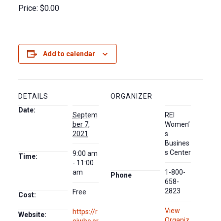
Price: $0.00
Add to calendar
DETAILS
ORGANIZER
Date:
Septem
REI
ber 7,
Women’
2021
s
Busines
s Center
9:00 am
Time:
- 11:00
am
1-800-
Phone
658-
2823
Free
Cost:
View
https://r
Website:
Organiz