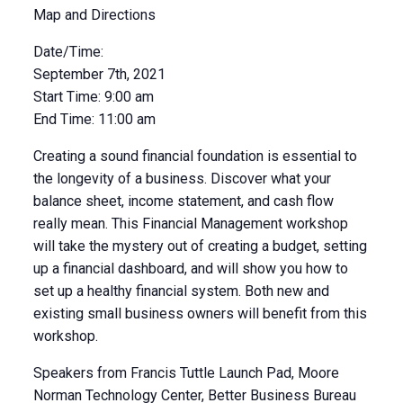
Map and Directions
Date/Time:
September 7th, 2021
Start Time: 9:00 am
End Time: 11:00 am
Creating a sound financial foundation is essential to
the longevity of a business. Discover what your
balance sheet, income statement, and cash flow
really mean. This Financial Management workshop
will take the mystery out of creating a budget, setting
up a financial dashboard, and will show you how to
set up a healthy financial system. Both new and
existing small business owners will benefit from this
workshop.
Speakers from Francis Tuttle Launch Pad, Moore
Norman Technology Center, Better Business Bureau