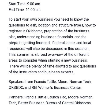
Start Time:
9:00 am
End Time:
11:00 am
To start your own business you need to know the
questions to ask, location and structure types, how to
register in Oklahoma, preparation of the business
plan, understanding business financials, and the
steps to getting financed. Federal, state, and local
resources will also be discussed in this session.
This seminar is a broad overview of the different
areas to consider when starting a new business.
There will be plenty of time allotted to ask questions
of the instructors and business experts.
Speakers from Francis Tuttle, Moore Norman Tech,
OKSBDC, and REI Women’s Business Center.
Partners: Francis Tuttle Launch Pad, Moore Norman
Tech, Better Business Bureau of Central Oklahoma,