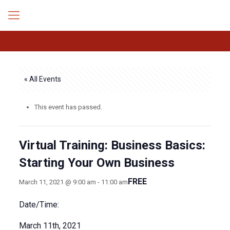
« All Events
This event has passed.
Virtual Training: Business Basics:
Starting Your Own Business
FREE
March 11, 2021 @ 9:00 am
-
11:00 am
Date/Time:
March 11th, 2021