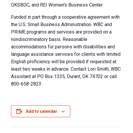
OKSBDC, and REI Women’s Business Center.
Funded in part through a cooperative agreement with
the U.S. Small Business Administration. WBC and
PRIME programs and services are provided on a
nondiscriminatory basis. Reasonable
accommodations for persons with disabilities and
language assistance services for clients with limited
English proficiency will be provided if requested at
least two weeks in advance. Contact Lori Smith, WBC
Assistant at PO Box 1335, Durant, OK 74702 or call
800-658-2823.
Add to calendar