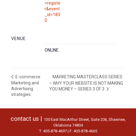
=registe
r&event
_id=183
0
VENUE
ONLINE
MARKETING MASTERCLASS SERIES
E-commerce
Marketing and
– WHY YOUR WEBSITE IS NOT MAKING
Advertising
YOU MONEY – SERIES 3 OF 3
strategies
contact us |
130 East MacArthur Street, Suite 206, Shawnee,
Oklahoma 74804
T: 405-878-4697 | F: 405-878-4665