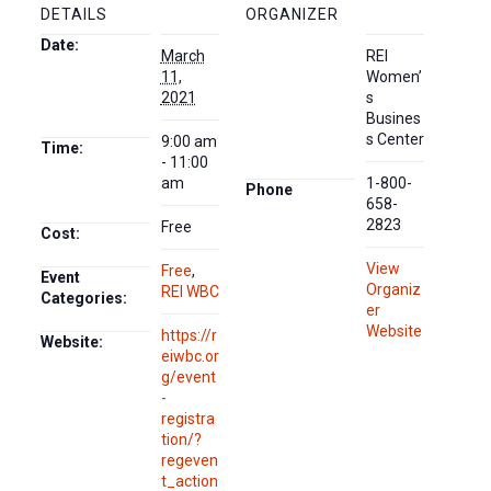
DETAILS
ORGANIZER
Date:
March
REI
11,
Women’
2021
s
Busines
s Center
9:00 am
Time:
- 11:00
am
1-800-
Phone
658-
2823
Free
Cost:
View
Free
,
Event
Organiz
REI WBC
Categories:
er
Website
https://r
Website:
eiwbc.or
g/event
-
registra
tion/?
regeven
t_action