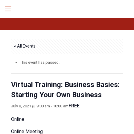
« All Events
This event has passed.
Virtual Training: Business Basics:
Starting Your Own Business
FREE
July 8, 2021 @ 9:00 am
-
10:00 am
Online
Online Meeting