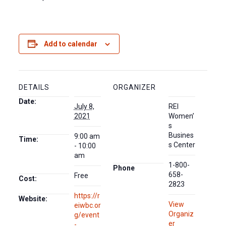
Add to calendar
DETAILS
ORGANIZER
Date:
July 8,
REI
2021
Women’
s
Busines
9:00 am
Time:
s Center
- 10:00
am
1-800-
Phone
658-
Free
Cost:
2823
https://r
Website:
View
eiwbc.or
Organiz
g/event
er
-