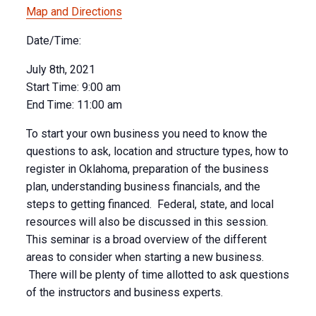
Map and Directions
Date/Time:
July 8th, 2021
Start Time:
9:00 am
End Time:
11:00 am
To start your own business you need to know the
questions to ask, location and structure types, how to
register in Oklahoma, preparation of the business
plan, understanding business financials, and the
steps to getting financed. Federal, state, and local
resources will also be discussed in this session.
This seminar is a broad overview of the different
areas to consider when starting a new business.
There will be plenty of time allotted to ask questions
of the instructors and business experts.