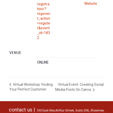
Website
registra
tion/?
regeven
t_action
=registe
r&event
_id=183
2
VENUE
ONLINE
Virtual Event: Creating Social
Virtual Workshop: Finding
Your Perfect Customer
Media Posts On Canva
contact us |
130 East MacArthur Street, Suite 206, Shawnee,