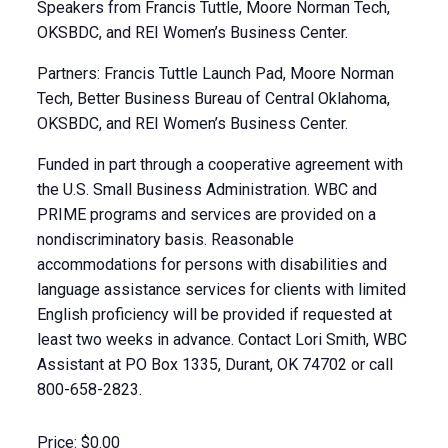
Speakers from Francis Tuttle, Moore Norman Tech,
OKSBDC, and REI Women’s Business Center.
Partners: Francis Tuttle Launch Pad, Moore Norman
Tech, Better Business Bureau of Central Oklahoma,
OKSBDC, and REI Women’s Business Center.
Funded in part through a cooperative agreement with
the U.S. Small Business Administration. WBC and
PRIME programs and services are provided on a
nondiscriminatory basis. Reasonable
accommodations for persons with disabilities and
language assistance services for clients with limited
English proficiency will be provided if requested at
least two weeks in advance. Contact Lori Smith, WBC
Assistant at PO Box 1335, Durant, OK 74702 or call
800-658-2823.
Price:
$0.00