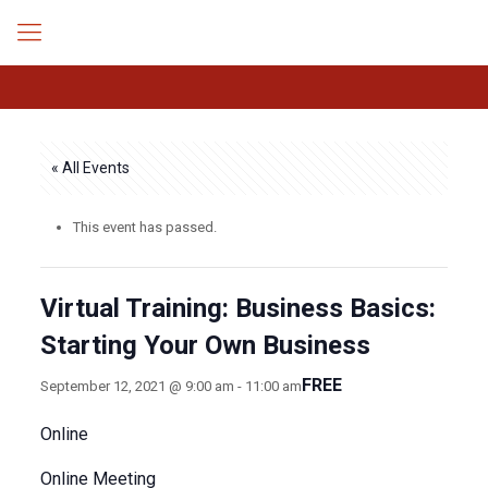
« All Events
This event has passed.
Virtual Training: Business Basics:
Starting Your Own Business
FREE
September 12, 2021 @ 9:00 am
-
11:00 am
Online
Online Meeting