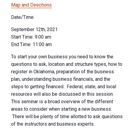
Map and Directions
Date/Time:
September 12th, 2021
Start Time:
9:00 am
End Time:
11:00 am
To start your own business you need to know the
questions to ask, location and structure types, how to
register in Oklahoma, preparation of the business
plan, understanding business financials, and the
steps to getting financed. Federal, state, and local
resources will also be discussed in this session.
This seminar is a broad overview of the different
areas to consider when starting a new business.
There will be plenty of time allotted to ask questions
of the instructors and business experts.