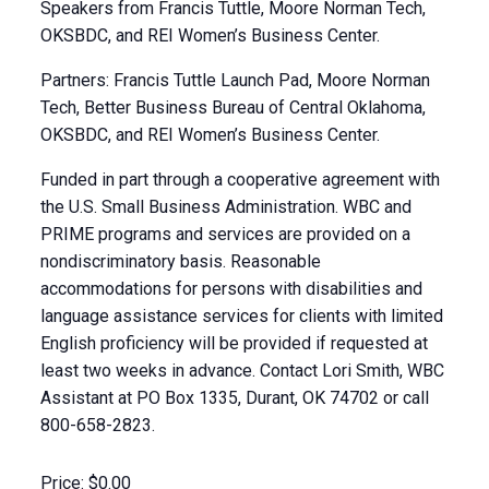
Speakers from Francis Tuttle, Moore Norman Tech,
OKSBDC, and REI Women’s Business Center.
Partners: Francis Tuttle Launch Pad, Moore Norman
Tech, Better Business Bureau of Central Oklahoma,
OKSBDC, and REI Women’s Business Center.
Funded in part through a cooperative agreement with
the U.S. Small Business Administration. WBC and
PRIME programs and services are provided on a
nondiscriminatory basis. Reasonable
accommodations for persons with disabilities and
language assistance services for clients with limited
English proficiency will be provided if requested at
least two weeks in advance. Contact Lori Smith, WBC
Assistant at PO Box 1335, Durant, OK 74702 or call
800-658-2823.
Price:
$0.00