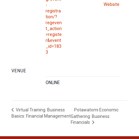
Website
-
registra
tion/?
regeven
t_action
=registe
r&event
_id=183
3
VENUE
ONLINE
Potawatomi Economic
Virtual Training: Business
Basics: Financial Management
Gathering: Business
Financials