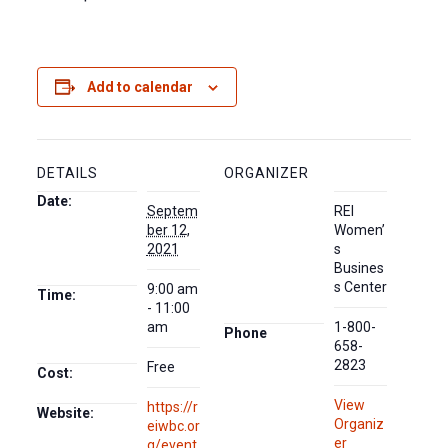
Add to calendar
DETAILS
ORGANIZER
Date:
Septem
REI
ber 12,
Women’
2021
s
Busines
s Center
9:00 am
Time:
- 11:00
am
1-800-
Phone
658-
2823
Free
Cost:
View
https://r
Website:
Organiz
eiwbc.or
er
g/event