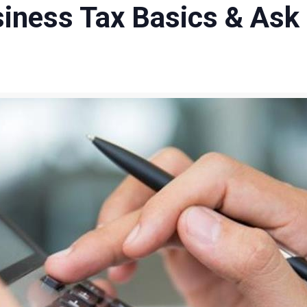
usiness Tax Basics & Ask