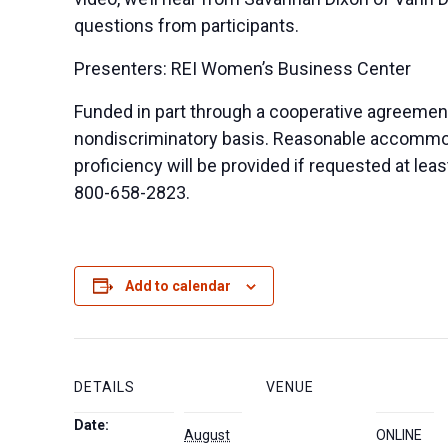
questions from participants.
Presenters: REI Women’s Business Center
Funded in part through a cooperative agreemen
nondiscriminatory basis. Reasonable accommodat
proficiency will be provided if requested at le
800-658-2823.
Add to calendar
DETAILS
VENUE
Date:
August
ONLINE