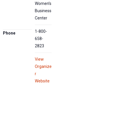
Women’s
Business
Center
1-800-
Phone
658-
2823
View
Organize
r
Website