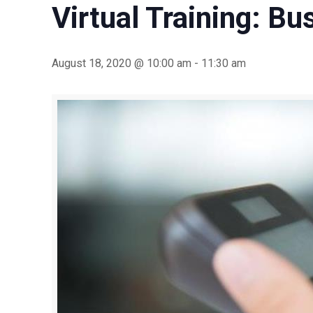
Virtual Training: B
August 18, 2020 @ 10:00 am
-
11:30 am