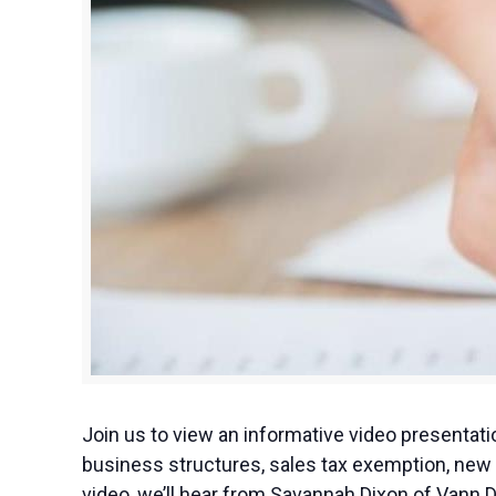
Join us to view an informative video presenta
business structures, sales tax exemption, new 
video, we’ll hear from Savannah Dixon of Vann 