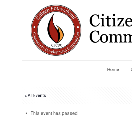
Home
« All Events
This event has passed.