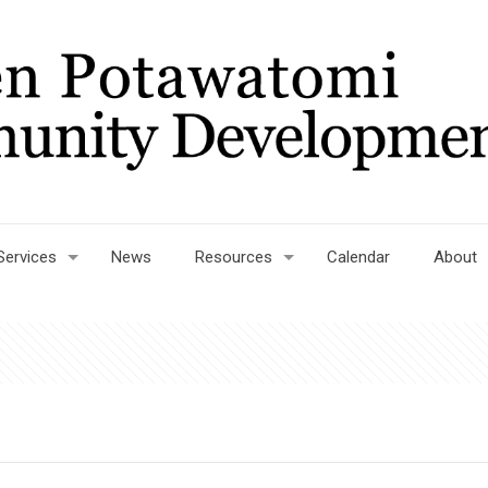
Services
News
Resources
Calendar
About