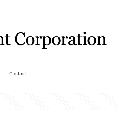
Contact