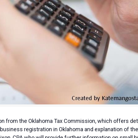
tion from the Oklahoma Tax Commission, which offers deta
business registration in Oklahoma and explanation of the
Dixon, CPA who will provide further information on small