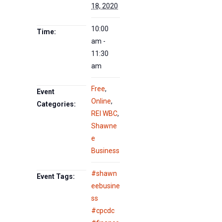
18, 2020
10:00
Time:
am -
11:30
am
Free
,
Event
Online
,
Categories:
REI WBC
,
Shawne
e
Business
#shawn
Event Tags:
eebusine
ss
#cpcdc