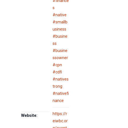
#finance
s
#native
#smallb
usiness
#busine
ss
#busine
ssowner
#cpn
#cdfi
#natives
trong
#nativefi
nance
https://r
Website:
eiwbc.or
g/event-