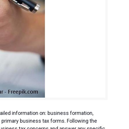
iled information on: business formation,
 primary business tax forms. Following the
 business tax concerns and answer any specific