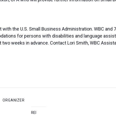
t with the U.S. Small Business Administration. WBC and 7
ions for persons with disabilities and language assista
ast two weeks in advance. Contact Lori Smith, WBC Assista
ORGANIZER
REI