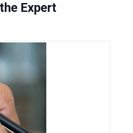
 the Expert