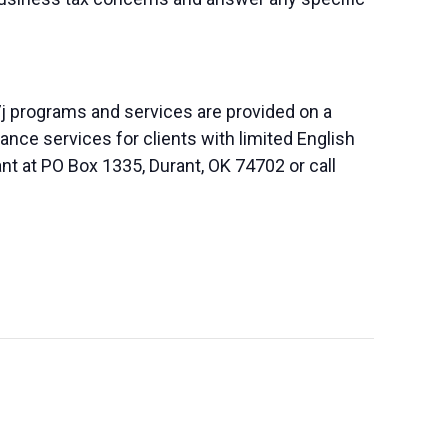
j programs and services are provided on a
nce services for clients with limited English
nt at PO Box 1335, Durant, OK 74702 or call