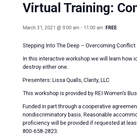
Virtual Training: Co
March 31, 2021 @ 9:00 am
-
11:00 am
FREE
Stepping Into The Deep – Overcoming Conflict 
In this interactive workshop we will learn how i
destroy either one.
Presenters: Lissa Qualls, Clarity, LLC
This workshop is provided by REI Women’s Bus
Funded in part through a cooperative agreemen
nondiscriminatory basis. Reasonable accommodat
proficiency will be provided if requested at le
800-658-2823.