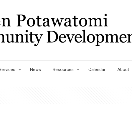
Services
News
Resources
Calendar
About