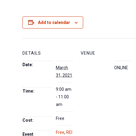
Add to calendar
DETAILS
VENUE
Date:
March
ONLINE
31, 2021
9:00 am
Time:
- 11:00
am
Free
Cost:
Free
,
REI
Event