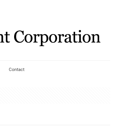
Contact