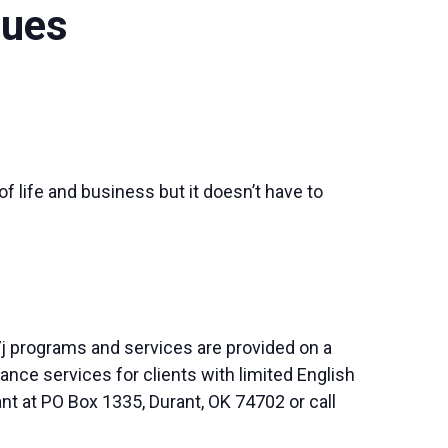
ques
of life and business but it doesn’t have to
j programs and services are provided on a
nce services for clients with limited English
nt at PO Box 1335, Durant, OK 74702 or call