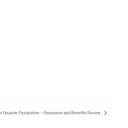
r Disaster Declaration – Discussion and Benefits Review