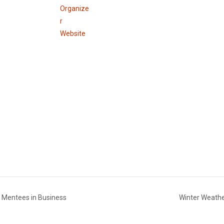
Organize
r
Website
 & Mentees in Business
Winter Weathe