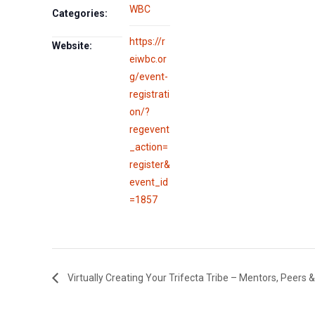
WBC
Categories:
https://r
Website:
eiwbc.or
g/event-
registrati
on/?
regevent
_action=
register&
event_id
=1857
Virtually Creating Your Trifecta Tribe – Mentors, Peers