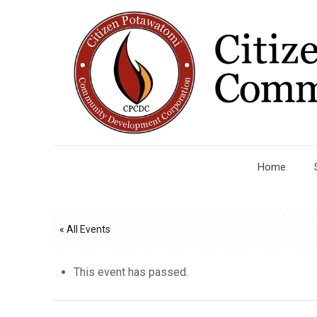
Home
« All Events
This event has passed.