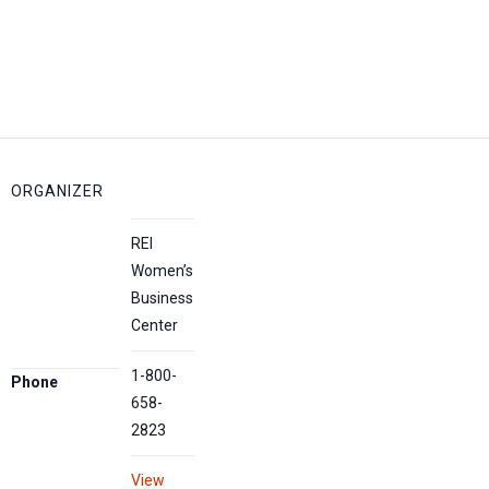
ORGANIZER
REI
Women’s
Business
Center
1-800-
Phone
658-
2823
View