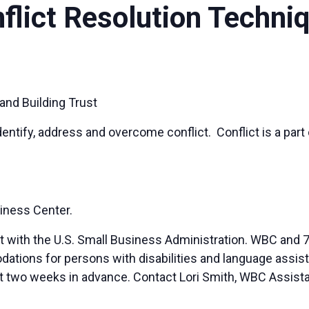
nflict Resolution Techni
and Building Trust
dentify, address and overcome conflict. Conflict is a part 
iness Center.
t with the U.S. Small Business Administration. WBC and 7
ions for persons with disabilities and language assista
ast two weeks in advance. Contact Lori Smith, WBC Assista