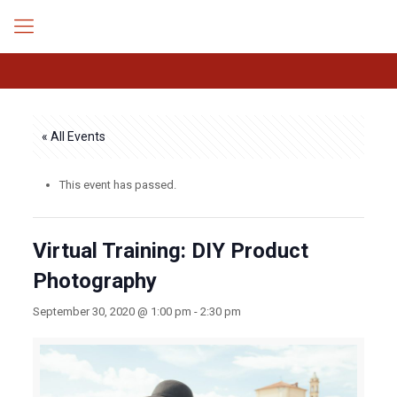
« All Events
This event has passed.
Virtual Training: DIY Product
Photography
September 30, 2020 @ 1:00 pm
-
2:30 pm