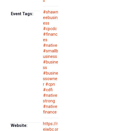
s
#shawn
Event Tags:
eebusin
ess
#cpcdc
#financ
es
#native
#smallb
usiness
#busine
ss
#busine
ssowne
r #cpn
#cdfi
#native
strong
#native
finance
https://r
Website:
eiwbc.or