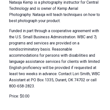
Natasja Kemp is a photography instructor for Central
Technology and is owner of Kemp Aerial
Photography. Natasja will teach techniques on how to
best photograph your product.
Funded in part through a cooperative agreement with
the U.S. Small Business Administration. WBC and 7j
programs and services are provided on a
nondiscriminatory basis. Reasonable
accommodations for persons with disabilities and
language assistance services for clients with limited
English proficiency will be provided if requested at
least two weeks in advance. Contact Lori Smith, WBC
Assistant at PO Box 1335, Durant, OK 74702 or call
800-658-2823.
Price: $0.00