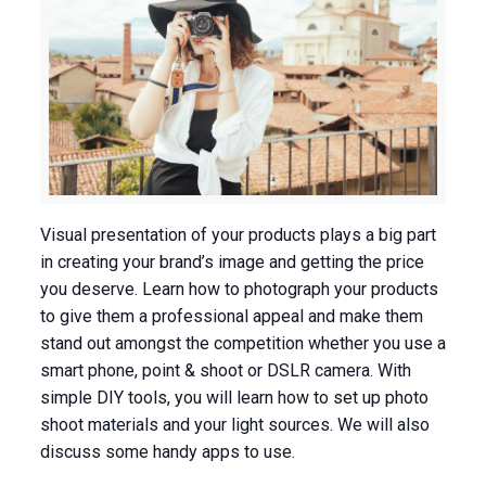
Visual presentation of your products plays a big part
in creating your brand’s image and getting the price
you deserve. Learn how to photograph your products
to give them a professional appeal and make them
stand out amongst the competition whether you use a
smart phone, point & shoot or DSLR camera. With
simple DIY tools, you will learn how to set up photo
shoot materials and your light sources. We will also
discuss some handy apps to use.