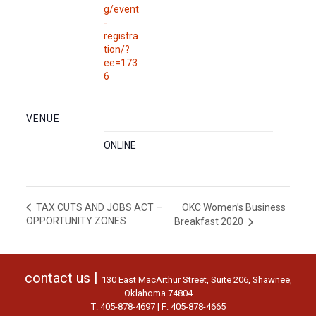
g/event
-
registra
tion/?
ee=173
6
VENUE
ONLINE
OKC Women’s Business
TAX CUTS AND JOBS ACT –
OPPORTUNITY ZONES
Breakfast 2020
contact us |
130 East MacArthur Street, Suite 206, Shawnee,
Oklahoma 74804
T: 405-878-4697 | F: 405-878-4665