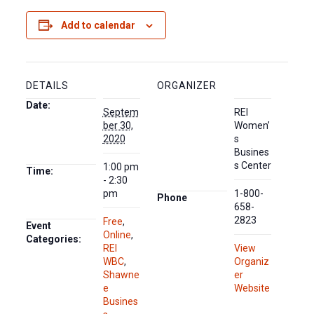
Add to calendar
DETAILS
ORGANIZER
Date:
Septem
REI
ber 30,
Women’
2020
s
Busines
s Center
1:00 pm
Time:
- 2:30
pm
1-800-
Phone
658-
2823
Free
,
Event
Online
,
Categories:
REI
View
WBC
,
Organiz
Shawne
er
e
Website
Busines