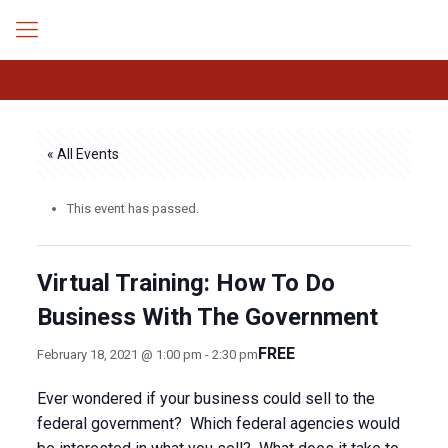
« All Events
This event has passed.
Virtual Training: How To Do
Business With The Government
FREE
February 18, 2021 @ 1:00 pm
-
2:30 pm
Ever wondered if your business could sell to the
federal government? Which federal agencies would