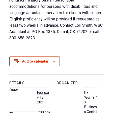
nondiscriminatory basis. Reasonable
accommodations for persons with disabilities and
language assistance services for clients with limited
English proficiency will be provided if requested at
least two weeks in advance. Contact Lori Smith, WBC
Assistant at PO Box 1335, Durant, OK 74702 or call
800-658-2823.
Add to calendar
DETAILS
ORGANIZER
Date:
Februar
REI
y 18,
Women’
2021
s
Busines
s Center
1:00 pm