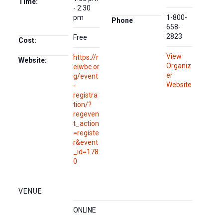
Time:
- 2:30
pm
1-800-
Phone
658-
2823
Free
Cost:
View
https://r
Website:
Organiz
eiwbc.or
er
g/event
Website
-
registra
tion/?
regeven
t_action
=registe
r&event
_id=178
0
VENUE
ONLINE