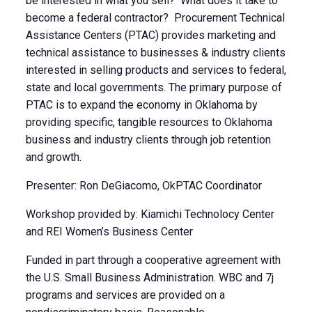
be interested in what you sell? What does it take to
become a federal contractor? Procurement Technical
Assistance Centers (PTAC) provides marketing and
technical assistance to businesses & industry clients
interested in selling products and services to federal,
state and local governments. The primary purpose of
PTAC is to expand the economy in Oklahoma by
providing specific, tangible resources to Oklahoma
business and industry clients through job retention
and growth.
Presenter: Ron DeGiacomo, OkPTAC Coordinator
Workshop provided by: Kiamichi Technolocy Center
and REI Women’s Business Center
Funded in part through a cooperative agreement with
the U.S. Small Business Administration. WBC and 7j
programs and services are provided on a