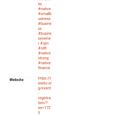
es
#native
#smallb
usiness
#busine
ss
#busine
ssowne
r #cpn
#cdfi
#native
strong
#native
finance
https://r
Website:
eiwbc.or
g/event
-
registra
tion/?
ee=172
5