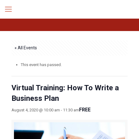
« All Events
This event has passed.
Virtual Training: How To Write a
Business Plan
FREE
August 4, 2020 @ 10:00 am
-
11:30 am