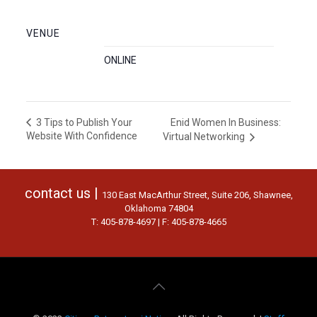
VENUE
ONLINE
Enid Women In Business:
3 Tips to Publish Your
Website With Confidence
Virtual Networking
contact us |
130 East MacArthur Street, Suite 206, Shawnee,
Oklahoma 74804
T: 405-878-4697 | F: 405-878-4665