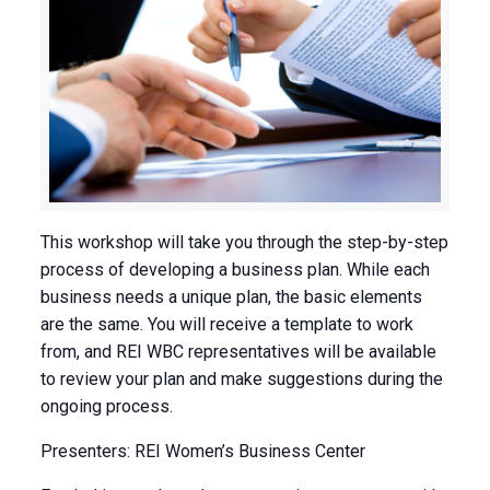
This workshop will take you through the step-by-step
process of developing a business plan. While each
business needs a unique plan, the basic elements
are the same. You will receive a template to work
from, and REI WBC representatives will be available
to review your plan and make suggestions during the
ongoing process.
Presenters: REI Women’s Business Center