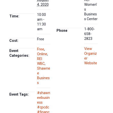
4, 2020
Women’
s
Busines
10:00
Time:
s Center
am -
11:30
am
1-800-
Phone
658-
2823
Free
Cost:
View
Free
,
Event
Organiz
Online
,
Categories:
er
REI
Website
WBC
,
Shawne
e
Busines
s
#shawn
Event Tags:
eebusin
ess
#cpcdc
#financ