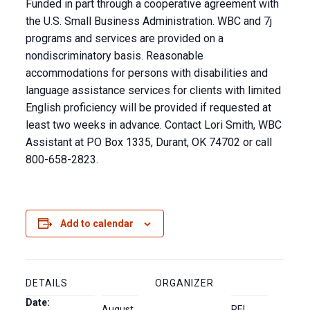
Funded in part through a cooperative agreement with
the U.S. Small Business Administration. WBC and 7j
programs and services are provided on a
nondiscriminatory basis. Reasonable
accommodations for persons with disabilities and
language assistance services for clients with limited
English proficiency will be provided if requested at
least two weeks in advance. Contact Lori Smith, WBC
Assistant at PO Box 1335, Durant, OK 74702 or call
800-658-2823.
Add to calendar
DETAILS
ORGANIZER
Date:
August
REI