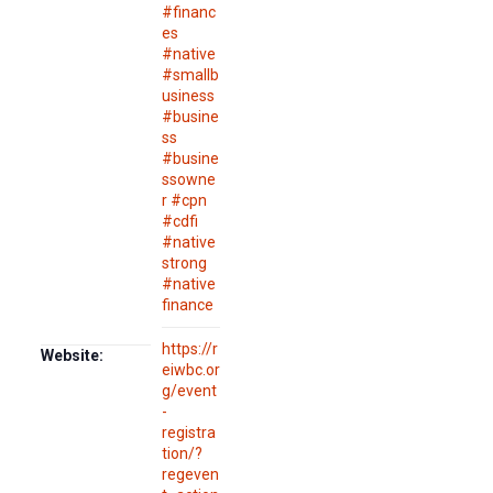
#financ
es
#native
#smallb
usiness
#busine
ss
#busine
ssowne
r #cpn
#cdfi
#native
strong
#native
finance
https://r
Website:
eiwbc.or
g/event
-
registra
tion/?
regeven