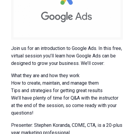
Join us for an introduction to Google Ads. In this free,
virtual session you’ll learn how Google Ads can be
designed to grow your business. We’ll cover:
What they are and how they work
How to create, maintain, and manage them
Tips and strategies for getting great results
We’ll have plenty of time for Q&A with the instructor
at the end of the session, so come ready with your
questions!
Presenter: Stephen Koranda, CDME, CTA, is a 20-plus
year marketing professional.