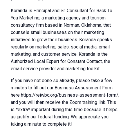
Koranda is Principal and Sr. Consultant for Back To
You Marketing, a marketing agency and tourism
consultancy firm based in Norman, Oklahoma, that
counsels small businesses on their marketing
initiatives to grow their business. Koranda speaks
regularly on marketing, sales, social media, email
marketing, and customer service. Koranda is the
Authorized Local Expert for Constant Contact, the
email service provider and marketing toolkit.
If you have not done so already, please take a few
minutes to fill out our Business Assessment Form
here https://reiwbc.org/business-assessment-form/,
and you will then receive the Zoom training link. This
is *extra* important during this time because it helps
us justify our federal funding. We appreciate you
taking a minute to complete it!