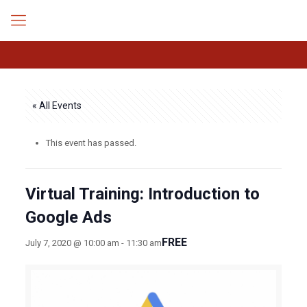
« All Events
This event has passed.
Virtual Training: Introduction to
Google Ads
FREE
July 7, 2020 @ 10:00 am
-
11:30 am