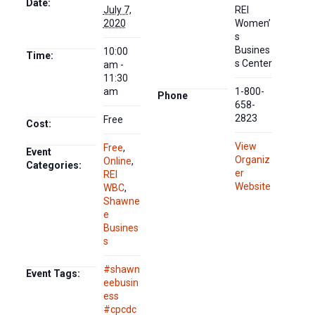
Date:
July 7,
REI
2020
Women’
s
Busines
10:00
Time:
s Center
am -
11:30
am
1-800-
Phone
658-
2823
Free
Cost:
View
Free
,
Event
Organiz
Online
,
Categories:
er
REI
Website
WBC
,
Shawne
e
Busines
s
#shawn
Event Tags:
eebusin
ess
#cpcdc