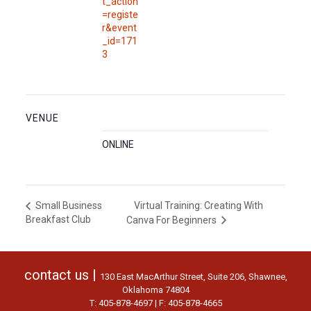
t_action
=registe
r&event
_id=171
3
VENUE
ONLINE
Virtual Training: Creating With
Small Business
Breakfast Club
Canva For Beginners
contact us |
130 East MacArthur Street, Suite 206, Shawnee,
Oklahoma 74804
T: 405-878-4697 | F: 405-878-4665