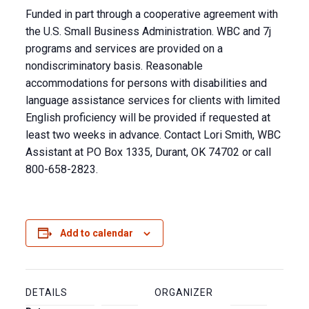
Funded in part through a cooperative agreement with
the U.S. Small Business Administration. WBC and 7j
programs and services are provided on a
nondiscriminatory basis. Reasonable
accommodations for persons with disabilities and
language assistance services for clients with limited
English proficiency will be provided if requested at
least two weeks in advance. Contact Lori Smith, WBC
Assistant at PO Box 1335, Durant, OK 74702 or call
800-658-2823.
Add to calendar
DETAILS
ORGANIZER