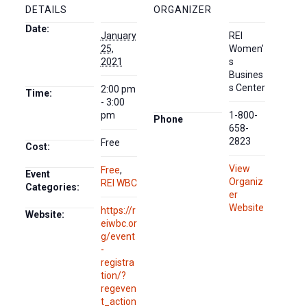
DETAILS
ORGANIZER
Date:
January
REI
25,
Women’
2021
s
Busines
s Center
2:00 pm
Time:
- 3:00
pm
1-800-
Phone
658-
2823
Free
Cost:
View
Free
,
Event
Organiz
REI WBC
Categories:
er
Website
https://r
Website:
eiwbc.or
g/event
-
registra
tion/?
regeven
t_action