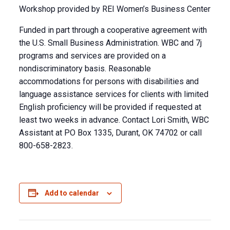
Workshop provided by REI Women’s Business Center
Funded in part through a cooperative agreement with
the U.S. Small Business Administration. WBC and 7j
programs and services are provided on a
nondiscriminatory basis. Reasonable
accommodations for persons with disabilities and
language assistance services for clients with limited
English proficiency will be provided if requested at
least two weeks in advance. Contact Lori Smith, WBC
Assistant at PO Box 1335, Durant, OK 74702 or call
800-658-2823.
Add to calendar