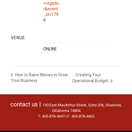
=registe
r&event
_id=179
8
VENUE
ONLINE
Creating Your
How to Raise Money to Grow
Your Business
Operational Budget
contact us |
130 East MacArthur Street, Suite 206, Shawnee,
Oklahoma 74804
T: 405-878-4697 | F: 405-878-4665