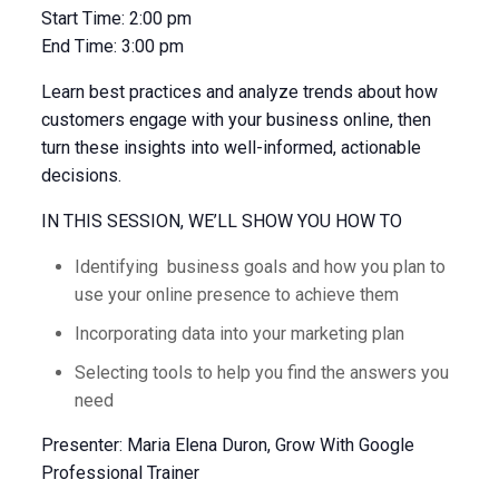
Start Time:
2:00 pm
End Time:
3:00 pm
Learn best practices and analyze trends about how
customers engage with your business online, then
turn these insights into well-informed, actionable
decisions.
IN THIS SESSION, WE’LL SHOW YOU HOW TO
Identifying business goals and how you plan to
use your online presence to achieve them
Incorporating data into your marketing plan
Selecting tools to help you find the answers you
need
Presenter: Maria Elena Duron, Grow With Google
Professional Trainer