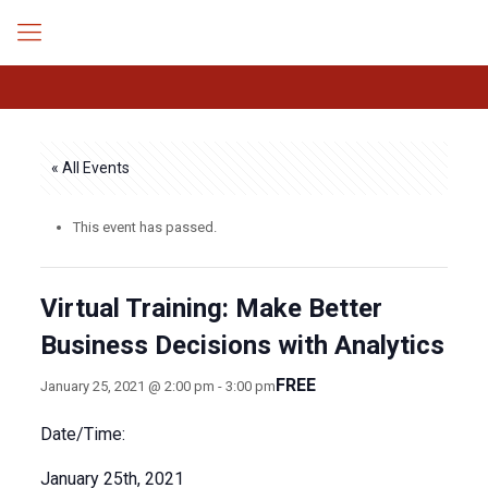
« All Events
This event has passed.
Virtual Training: Make Better
Business Decisions with Analytics
FREE
January 25, 2021 @ 2:00 pm
-
3:00 pm
Date/Time:
January 25th, 2021