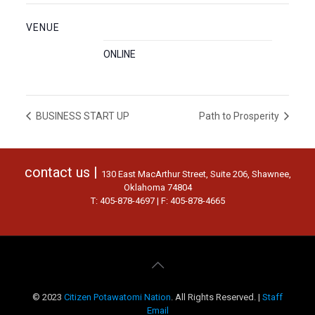
VENUE
ONLINE
BUSINESS START UP
Path to Prosperity
contact us |
130 East MacArthur Street, Suite 206, Shawnee,
Oklahoma 74804
T: 405-878-4697 | F: 405-878-4665
© 2023
Citizen Potawatomi Nation
. All Rights Reserved. |
Staff
Email