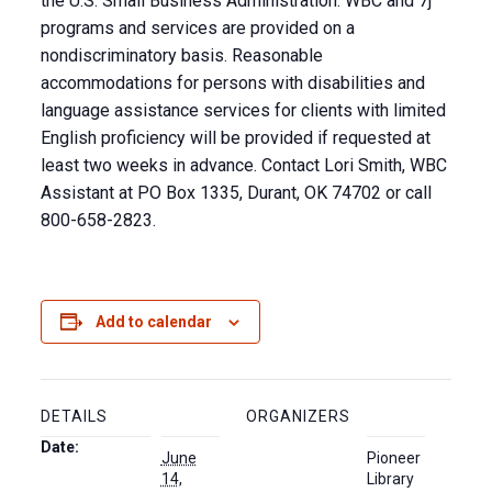
the U.S. Small Business Administration. WBC and 7j
programs and services are provided on a
nondiscriminatory basis. Reasonable
accommodations for persons with disabilities and
language assistance services for clients with limited
English proficiency will be provided if requested at
least two weeks in advance. Contact Lori Smith, WBC
Assistant at PO Box 1335, Durant, OK 74702 or call
800-658-2823.
Add to calendar
DETAILS
ORGANIZERS
Date:
June
Pioneer
14,
Library