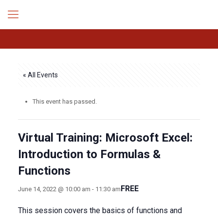
« All Events
This event has passed.
Virtual Training: Microsoft Excel:
Introduction to Formulas &
Functions
FREE
June 14, 2022 @ 10:00 am
-
11:30 am
This session covers the basics of functions and