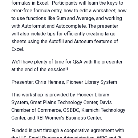
formulas in Excel. Participants will learn the keys to
error-free formula entry, how to edit a worksheet, how
to use functions like Sum and Average, and working
with Autoformat and Autocomplete. The presenter
will also include tips for efficiently creating large
sheets using the Autofill and Autosum features of
Excel.
We’ll have plenty of time for Q&A with the presenter
at the end of the session!!
Presenter: Chris Hennes, Pioneer Library System
This workshop is provided by Pioneer Library
System, Great Plains Technology Center, Davis
Chamber of Commerce, OSBDC, Kiamichi Technology
Center, and REI Women’s Business Center.
Funded in part through a cooperative agreement with