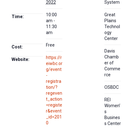
2022
System
10:00
Great
Time:
am -
Plains
11:30
Technol
am
ogy
Center
Free
Cost:
Davis
Chamb
https://r
Website:
er of
eiwbc.or
Comme
g/event
rce
-
registra
tion/?
OSBDC
regeven
t_action
REI
=registe
Women’
r&event
s
_id=201
Busines
0
s Center