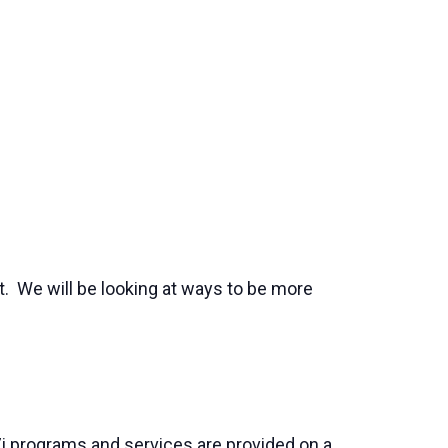
. We will be looking at ways to be more
j programs and services are provided on a