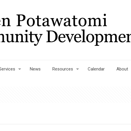
Services
News
Resources
Calendar
About