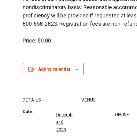
nondiscriminatory basis. Reasonable accommodat
proficiency will be provided if requested at le
800-658-2823. Registration fees are non-refundab
Price:
$0.00
Add to calendar
DETAILS
VENUE
Date:
Decemb
ONLINE
er 8,
2020