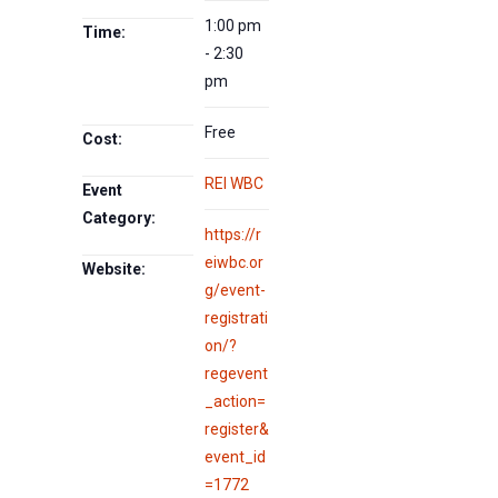
1:00 pm
Time:
- 2:30
pm
Free
Cost:
REI WBC
Event
Category:
https://r
eiwbc.or
Website:
g/event-
registrati
on/?
regevent
_action=
register&
event_id
=1772