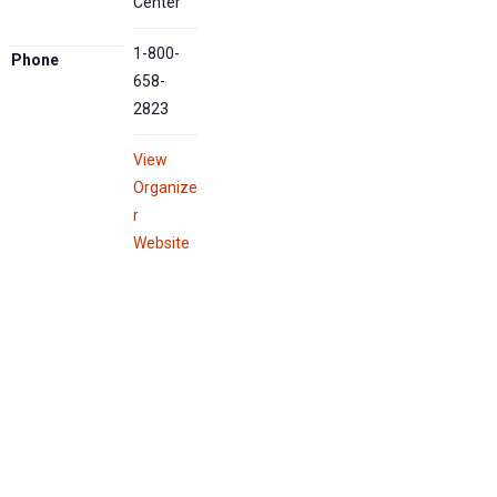
Center
1-800-
Phone
658-
2823
View
Organize
r
Website