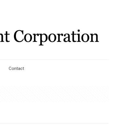
Contact