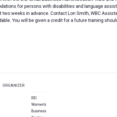
ions for persons with disabilities and language assista
ast two weeks in advance. Contact Lori Smith, WBC Assista
le. You will be given a credit for a future training shoul
ORGANIZER
REI
Women’s
Business