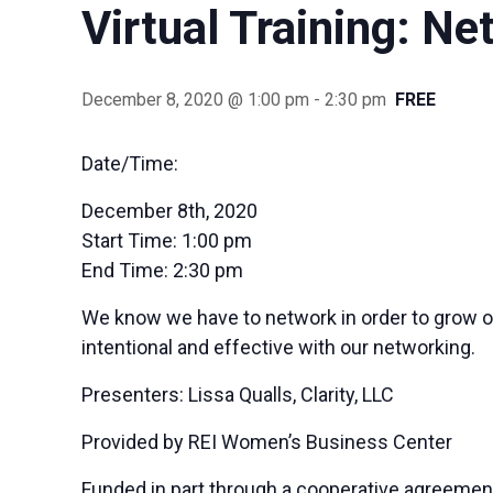
Virtual Training: N
December 8, 2020 @ 1:00 pm
-
2:30 pm
FREE
Date/Time:
December 8th, 2020
Start Time:
1:00 pm
End Time:
2:30 pm
We know we have to network in order to grow o
intentional and effective with our networking.
Presenters: Lissa Qualls, Clarity, LLC
Provided by REI Women’s Business Center
Funded in part through a cooperative agreemen