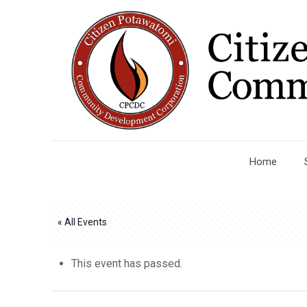
Home
« All Events
This event has passed.