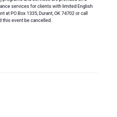
nce services for clients with limited English
nt at PO Box 1335, Durant, OK 74702 or call
d this event be cancelled.