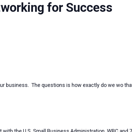
etworking for Success
ur business. The questions is how exactly do we wo that
t with the U.S. Small Business Administration. WBC and 7