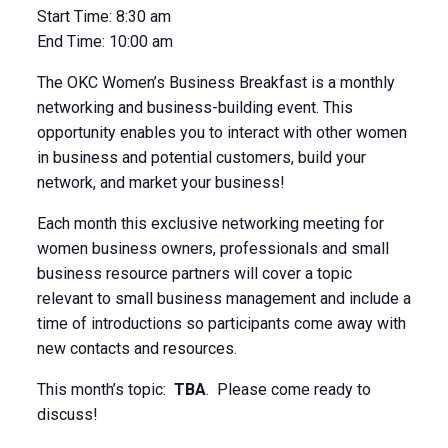
Start Time:
8:30 am
End Time:
10:00 am
The OKC Women’s Business Breakfast is a monthly
networking and business-building event. This
opportunity enables you to interact with other women
in business and potential customers, build your
network, and market your business!
Each month this exclusive networking meeting for
women business owners, professionals and small
business resource partners will cover a topic
relevant to small business management and include a
time of introductions so participants come away with
new contacts and resources.
This month’s topic:
TBA
. Please come ready to
discuss!