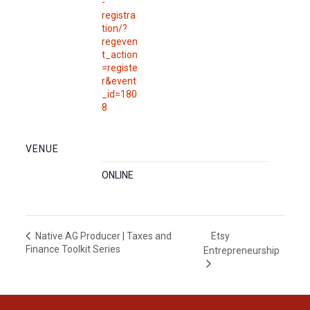
-
registra
tion/?
regeven
t_action
=registe
r&event
_id=180
8
VENUE
ONLINE
Etsy
Native AG Producer | Taxes and
Finance Toolkit Series
Entrepreneurship