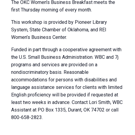
The OKC Women’s Business Breakfast meets the
first Thursday morning of every month.
This workshop is provided by Pioneer Library
System, State Chamber of Oklahoma, and REI
Women’s Business Center.
Funded in part through a cooperative agreement with
the U.S. Small Business Administration. WBC and 7j
programs and services are provided on a
nondiscriminatory basis. Reasonable
accommodations for persons with disabilities and
language assistance services for clients with limited
English proficiency will be provided if requested at
least two weeks in advance. Contact Lori Smith, WBC
Assistant at PO Box 1335, Durant, OK 74702 or call
800-658-2823.