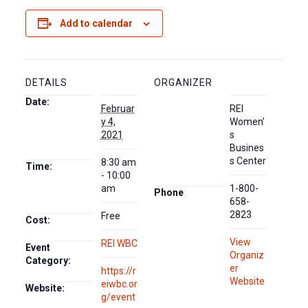
Add to calendar
DETAILS
ORGANIZER
Date:
Februar
REI
y 4,
Women’
2021
s
Busines
s Center
8:30 am
Time:
- 10:00
am
1-800-
Phone
658-
2823
Free
Cost:
View
REI WBC
Event
Organiz
Category:
er
https://r
Website
eiwbc.or
Website:
g/event