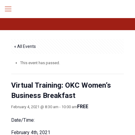
« All Events
This event has passed.
Virtual Training: OKC Women’s
Business Breakfast
FREE
February 4, 2021 @ 8:30 am
-
10:00 am
Date/Time:
February 4th, 2021