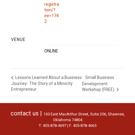
registra
tion/?
ee=174
2
VENUE
ONLINE
Small Business
Lessons Learned About a Business
Journey- The Story of a Minority
Development
Entrepreneur
Workshop (FREE)
contact us |
130 East MacArthur Street, Suite 206, Shawnee,
Oklahoma 74804
T: 405-878-4697 | F: 405-878-4665