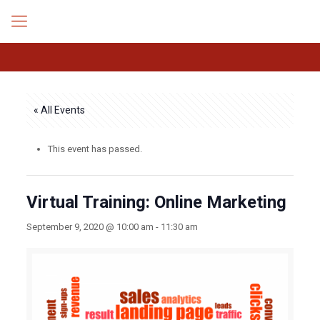
« All Events
This event has passed.
Virtual Training: Online Marketing
September 9, 2020 @ 10:00 am
-
11:30 am