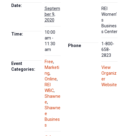
Date:
Septem
REI
ber 9,
Women’
2020
s
Busines
s Center
10:00
Time:
am -
11:30
1-800-
Phone
am
658-
2823
Free
,
Event
Marketi
View
Categories:
ng
,
Organiz
Online
,
er
REI
Website
WBC
,
Shawne
e
,
Shawne
e
Busines
s