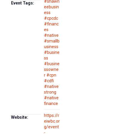
#shawn
Event Tags:
eebusin
ess
#cpcdc
#financ
es
#native
#smallb
usiness
#busine
ss
#busine
ssowne
r #cpn
#cdfi
#native
strong
#native
finance
https://r
Website:
eiwbc.or
g/event
-