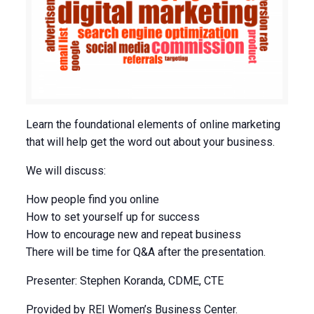
Learn the foundational elements of online marketing
that will help get the word out about your business.
We will discuss:
How people find you online
How to set yourself up for success
How to encourage new and repeat business
There will be time for Q&A after the presentation.
Presenter: Stephen Koranda, CDME, CTE
Provided by REI Women’s Business Center.