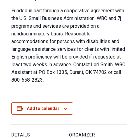
Funded in part through a cooperative agreement with
the U.S. Small Business Administration. WBC and 7j
programs and services are provided on a
nondiscriminatory basis. Reasonable
accommodations for persons with disabilities and
language assistance services for clients with limited
English proficiency will be provided if requested at
least two weeks in advance. Contact Lori Smith, WBC
Assistant at PO Box 1335, Durant, OK 74702 or call
800-658-2823.
Add to calendar
DETAILS
ORGANIZER