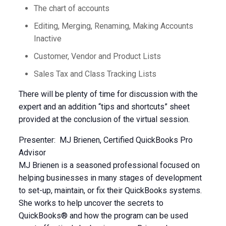
The chart of accounts
Editing, Merging, Renaming, Making Accounts
Inactive
Customer, Vendor and Product Lists
Sales Tax and Class Tracking Lists
There will be plenty of time for discussion with the
expert and an addition “tips and shortcuts” sheet
provided at the conclusion of the virtual session.
Presenter: MJ Brienen, Certified QuickBooks Pro
Advisor
MJ Brienen is a seasoned professional focused on
helping businesses in many stages of development
to set-up, maintain, or fix their QuickBooks systems.
She works to help uncover the secrets to
QuickBooks® and how the program can be used