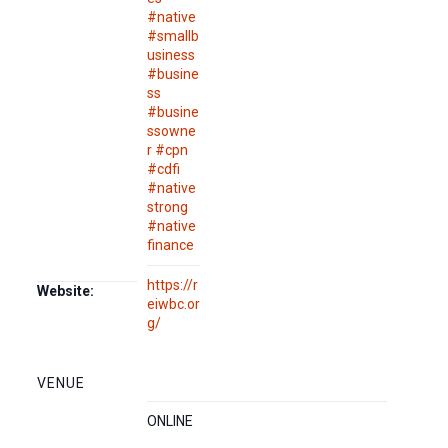
#native
#smallb
usiness
#busine
ss
#busine
ssowne
r #cpn
#cdfi
#native
strong
#native
finance
https://r
Website:
eiwbc.or
g/
VENUE
ONLINE