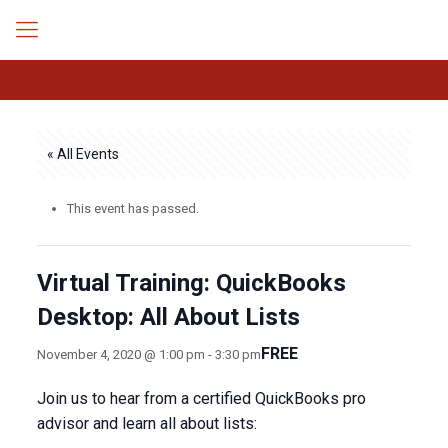
« All Events
This event has passed.
Virtual Training: QuickBooks
Desktop: All About Lists
FREE
November 4, 2020 @ 1:00 pm
-
3:30 pm
Join us to hear from a certified QuickBooks pro
advisor and learn all about lists: