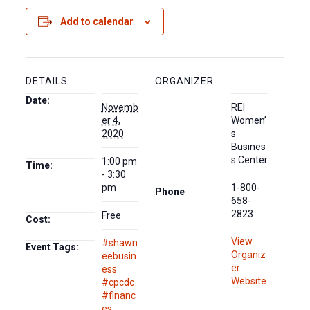
Add to calendar
DETAILS
ORGANIZER
Date:
Novemb
REI
er 4,
Women’
2020
s
Busines
s Center
1:00 pm
Time:
- 3:30
pm
1-800-
Phone
658-
2823
Free
Cost:
View
#shawn
Event Tags:
Organiz
eebusin
er
ess
Website
#cpcdc
#financ
es