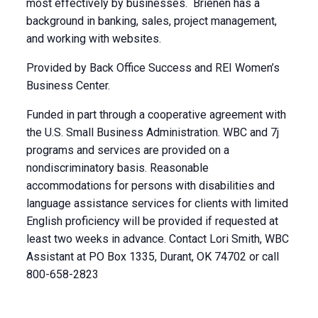
most effectively by businesses. Brienen has a
background in banking, sales, project management,
and working with websites.
Provided by Back Office Success and REI Women’s
Business Center.
Funded in part through a cooperative agreement with
the U.S. Small Business Administration. WBC and 7j
programs and services are provided on a
nondiscriminatory basis. Reasonable
accommodations for persons with disabilities and
language assistance services for clients with limited
English proficiency will be provided if requested at
least two weeks in advance. Contact Lori Smith, WBC
Assistant at PO Box 1335, Durant, OK 74702 or call
800-658-2823