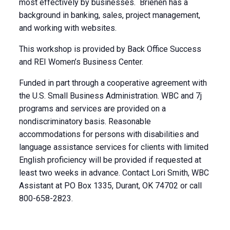
most effectively by businesses. Brienen has a
background in banking, sales, project management,
and working with websites.
This workshop is provided by Back Office Success
and REI Women’s Business Center.
Funded in part through a cooperative agreement with
the U.S. Small Business Administration. WBC and 7j
programs and services are provided on a
nondiscriminatory basis. Reasonable
accommodations for persons with disabilities and
language assistance services for clients with limited
English proficiency will be provided if requested at
least two weeks in advance. Contact Lori Smith, WBC
Assistant at PO Box 1335, Durant, OK 74702 or call
800-658-2823.