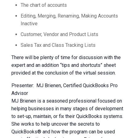
The chart of accounts
Editing, Merging, Renaming, Making Accounts
Inactive
Customer, Vendor and Product Lists
Sales Tax and Class Tracking Lists
There will be plenty of time for discussion with the
expert and an addition “tips and shortcuts” sheet
provided at the conclusion of the virtual session.
Presenter: MJ Brienen, Certified QuickBooks Pro
Advisor
MJ Brienen is a seasoned professional focused on
helping businesses in many stages of development
to set-up, maintain, or fix their QuickBooks systems.
She works to help uncover the secrets to
QuickBooks® and how the program can be used