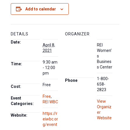
Add to calendar
DETAILS
ORGANIZER
Date:
April 8,
REI
2021
Women’
s
Busines
9:30 am
Time:
s Center
- 12:00
pm
1-800-
Phone
658-
Free
Cost:
2823
Free
,
Event
View
REI WBC
Categories:
Organiz
er
https://r
Website:
Website
eiwbc.or
g/event