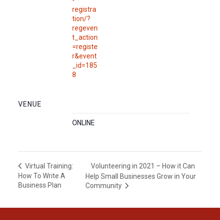
-
registra
tion/?
regeven
t_action
=registe
r&event
_id=185
8
VENUE
ONLINE
Volunteering in 2021 – How it Can
Virtual Training:
How To Write A
Help Small Businesses Grow in Your
Business Plan
Community