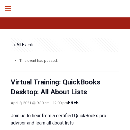
« All Events
This event has passed.
Virtual Training: QuickBooks
Desktop: All About Lists
FREE
April 8, 2021 @ 9:30 am
-
12:00 pm
Join us to hear from a certified QuickBooks pro
advisor and learn all about lists: