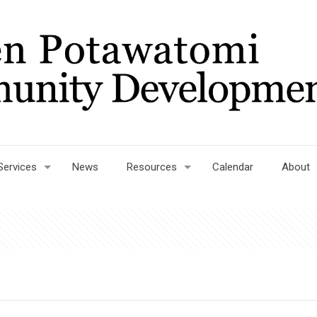
Services
News
Resources
Calendar
About