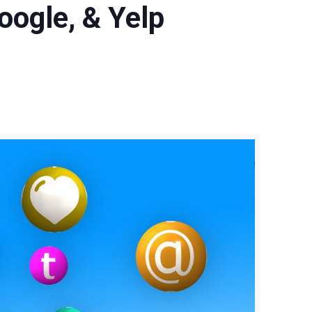
oogle, & Yelp