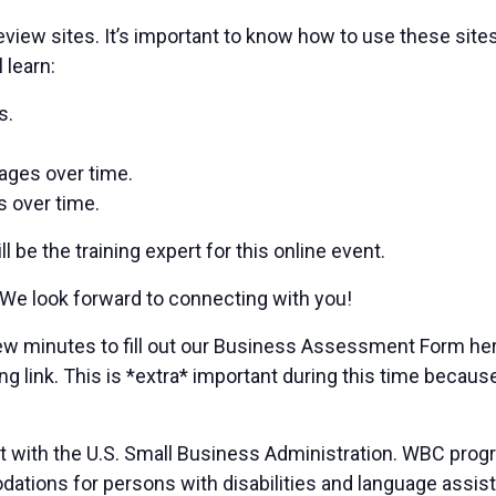
 review sites. It’s important to know how to use these sit
 learn:
s.
pages over time.
s over time.
be the training expert for this online event.
 We look forward to connecting with you!
a few minutes to fill out our Business Assessment Form 
ng link. This is *extra* important during this time because
t with the U.S. Small Business Administration. WBC prog
ions for persons with disabilities and language assista