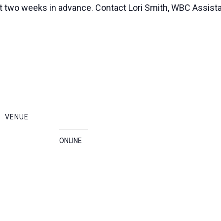
ast two weeks in advance. Contact Lori Smith, WBC Assista
VENUE
ONLINE