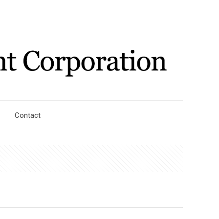
Contact