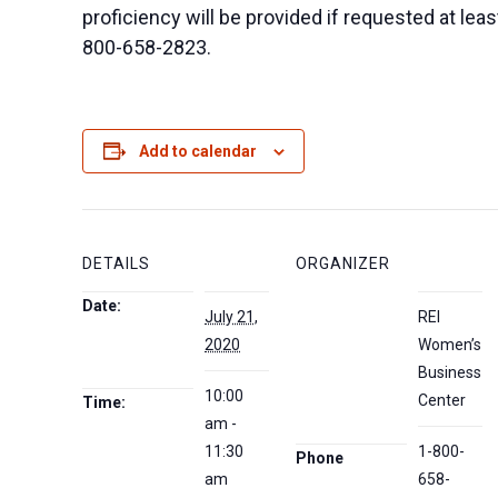
proficiency will be provided if requested at le
800-658-2823.
Add to calendar
DETAILS
ORGANIZER
Date:
July 21,
REI
2020
Women’s
Business
10:00
Center
Time:
am -
11:30
1-800-
Phone
am
658-