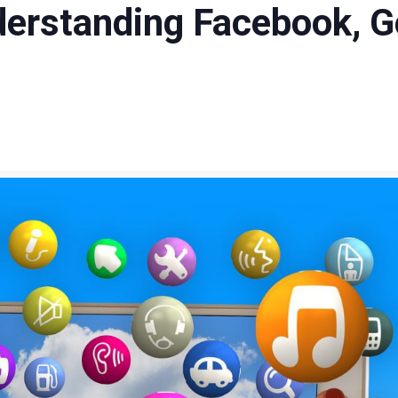
nderstanding Facebook, G