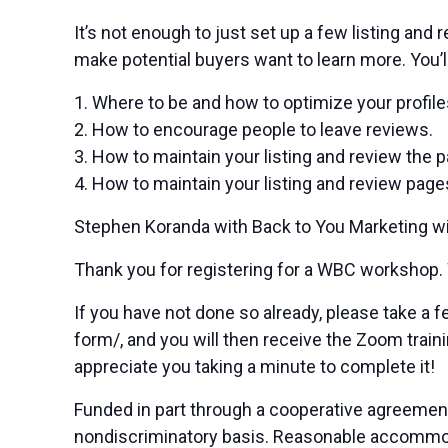
It’s not enough to just set up a few listing and
make potential buyers want to learn more. You’ll
1. Where to be and how to optimize your profile
2. How to encourage people to leave reviews.
3. How to maintain your listing and review the 
4. How to maintain your listing and review page
Stephen Koranda with Back to You Marketing will 
Thank you for registering for a WBC workshop.
If you have not done so already, please take 
form/, and you will then receive the Zoom traini
appreciate you taking a minute to complete it!
Funded in part through a cooperative agreemen
nondiscriminatory basis. Reasonable accommodat