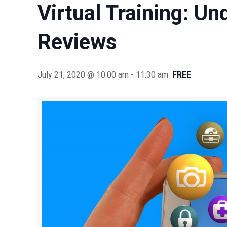
Virtual Training: U
Reviews
July 21, 2020 @ 10:00 am
-
11:30 am
FREE