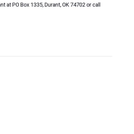
nt at PO Box 1335, Durant, OK 74702 or call