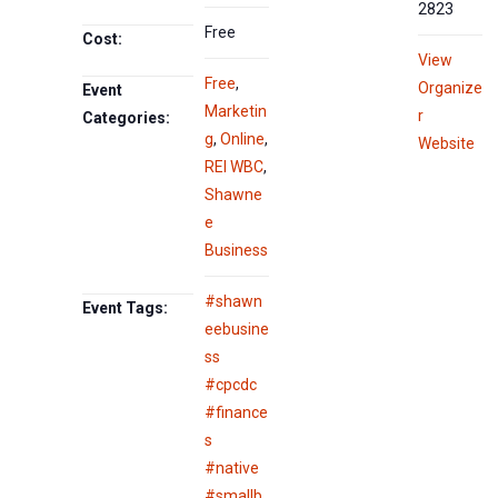
2823
Free
Cost:
View
Free
,
Organize
Event
Marketin
r
Categories:
g
,
Online
,
Website
REI WBC
,
Shawne
e
Business
#shawn
Event Tags:
eebusine
ss
#cpcdc
#finance
s
#native
#smallb