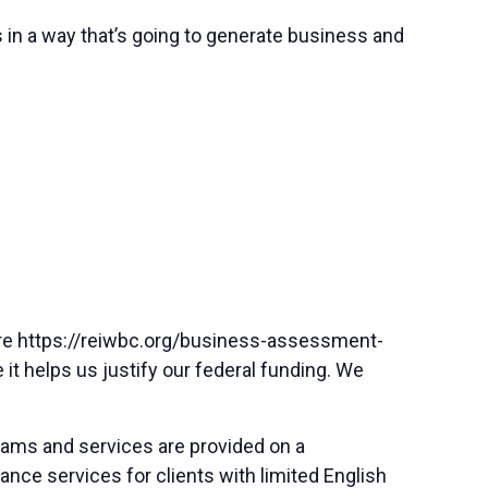
es in a way that’s going to generate business and
here https://reiwbc.org/business-assessment-
 it helps us justify our federal funding. We
rams and services are provided on a
nce services for clients with limited English