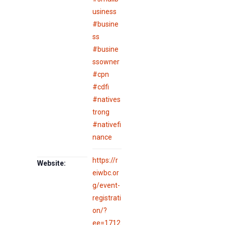
usiness
#busine
ss
#busine
ssowner
#cpn
#cdfi
#natives
trong
#nativefi
nance
https://r
Website:
eiwbc.or
g/event-
registrati
on/?
ee=1712