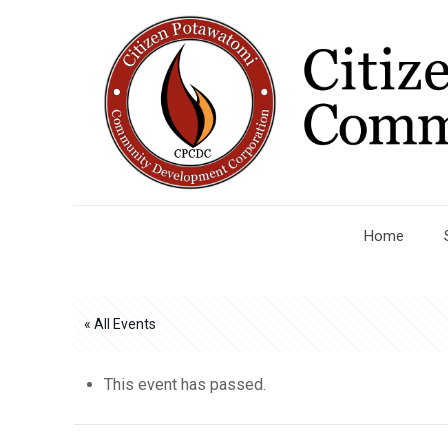
Home
« All Events
This event has passed.