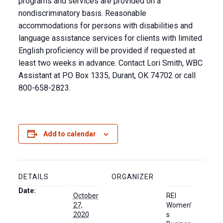
programs and services are provided on a
nondiscriminatory basis. Reasonable
accommodations for persons with disabilities and
language assistance services for clients with limited
English proficiency will be provided if requested at
least two weeks in advance. Contact Lori Smith, WBC
Assistant at PO Box 1335, Durant, OK 74702 or call
800-658-2823.
Add to calendar
DETAILS
ORGANIZER
Date:
October
REI
27,
Women’
2020
s