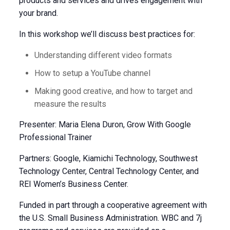
products and services and drives engagement with
your brand.
In this workshop we’ll discuss best practices for:
Understanding different video formats
How to setup a YouTube channel
Making good creative, and how to target and
measure the results
Presenter: Maria Elena Duron, Grow With Google
Professional Trainer
Partners: Google, Kiamichi Technology, Southwest
Technology Center, Central Technology Center, and
REI Women’s Business Center.
Funded in part through a cooperative agreement with
the U.S. Small Business Administration. WBC and 7j