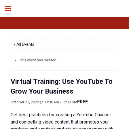
« All Events
This event has passed.
Virtual Training: Use YouTube To
Grow Your Business
FREE
October 27, 2020 @ 11:30 am
-
12:30 pm
Get best practices for creating a YouTube Channel
and compelling video content that promotes your