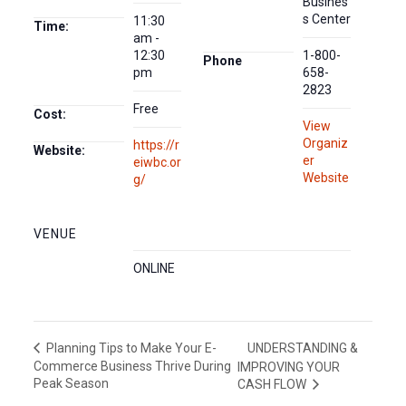
Busines
s Center
11:30
Time:
am -
12:30
1-800-
Phone
pm
658-
2823
Free
Cost:
View
Organiz
https://r
Website:
er
eiwbc.or
Website
g/
VENUE
ONLINE
UNDERSTANDING &
Planning Tips to Make Your E-
Commerce Business Thrive During
IMPROVING YOUR
Peak Season
CASH FLOW