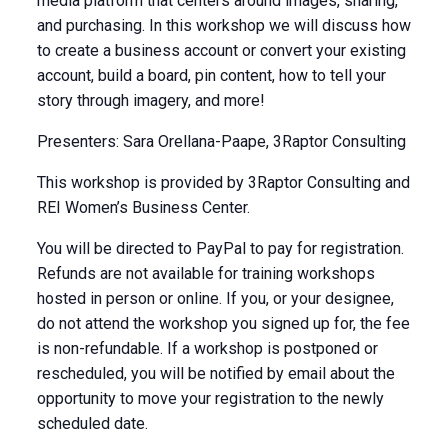
media platform that centers around images, sharing,
and purchasing. In this workshop we will discuss how
to create a business account or convert your existing
account, build a board, pin content, how to tell your
story through imagery, and more!
Presenters: Sara Orellana-Paape, 3Raptor Consulting
This workshop is provided by 3Raptor Consulting and
REI Women’s Business Center.
You will be directed to PayPal to pay for registration.
Refunds are not available for training workshops
hosted in person or online. If you, or your designee,
do not attend the workshop you signed up for, the fee
is non-refundable. If a workshop is postponed or
rescheduled, you will be notified by email about the
opportunity to move your registration to the newly
scheduled date.