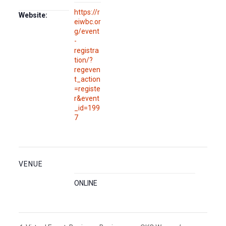
https://r
Website:
eiwbc.or
g/event
-
registra
tion/?
regeven
t_action
=registe
r&event
_id=199
7
VENUE
ONLINE