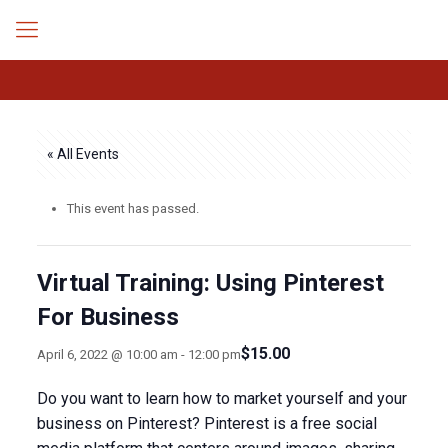
« All Events
This event has passed.
Virtual Training: Using Pinterest
For Business
$15.00
April 6, 2022 @ 10:00 am
-
12:00 pm
Do you want to learn how to market yourself and your
business on Pinterest? Pinterest is a free social