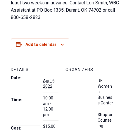
least two weeks in advance. Contact Lori Smith, WBC
Assistant at PO Box 1335, Durant, OK 74702 or call
800-658-2823.
Add to calendar
DETAILS
ORGANIZERS
Date:
April 6,
REI
2022
Women’
s
Busines
10:00
Time:
s Center
am -
12:00
pm
3Raptor
Counsel
ing
$15.00
Cost: