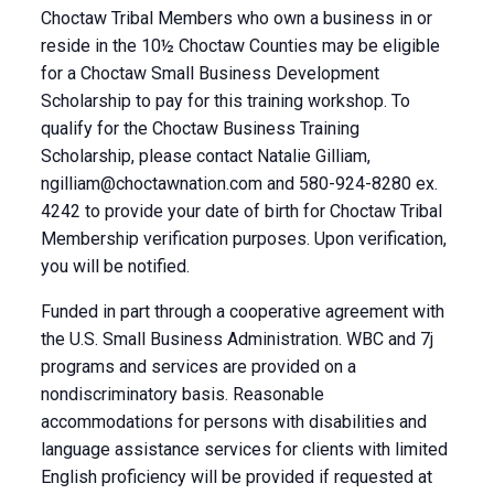
Choctaw Tribal Members who own a business in or
reside in the 10½ Choctaw Counties may be eligible
for a Choctaw Small Business Development
Scholarship to pay for this training workshop. To
qualify for the Choctaw Business Training
Scholarship, please contact Natalie Gilliam,
ngilliam@choctawnation.com
and 580-924-8280 ex.
4242 to provide your date of birth for Choctaw Tribal
Membership verification purposes. Upon verification,
you will be notified.
Funded in part through a cooperative agreement with
the U.S. Small Business Administration. WBC and 7j
programs and services are provided on a
nondiscriminatory basis. Reasonable
accommodations for persons with disabilities and
language assistance services for clients with limited
English proficiency will be provided if requested at