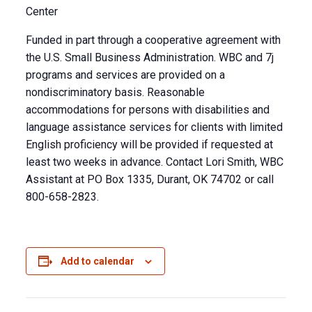
Center
Funded in part through a cooperative agreement with
the U.S. Small Business Administration. WBC and 7j
programs and services are provided on a
nondiscriminatory basis. Reasonable
accommodations for persons with disabilities and
language assistance services for clients with limited
English proficiency will be provided if requested at
least two weeks in advance. Contact Lori Smith, WBC
Assistant at PO Box 1335, Durant, OK 74702 or call
800-658-2823.
Add to calendar