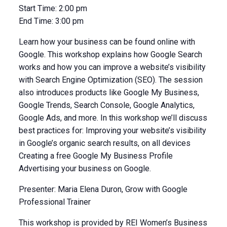
Start Time:
2:00 pm
End Time:
3:00 pm
Learn how your business can be found online with
Google. This workshop explains how Google Search
works and how you can improve a website’s visibility
with Search Engine Optimization (SEO). The session
also introduces products like Google My Business,
Google Trends, Search Console, Google Analytics,
Google Ads, and more. In this workshop we’ll discuss
best practices for: Improving your website’s visibility
in Google’s organic search results, on all devices
Creating a free Google My Business Profile
Advertising your business on Google.
Presenter: Maria Elena Duron, Grow with Google
Professional Trainer
This workshop is provided by REI Women’s Business