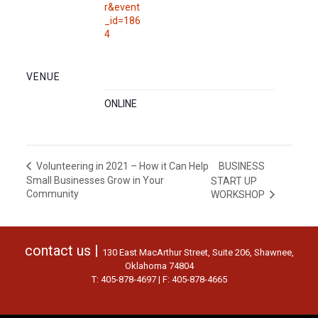
r&event
_id=186
4
VENUE
ONLINE
BUSINESS
Volunteering in 2021 – How it Can Help
Small Businesses Grow in Your
START UP
Community
WORKSHOP
contact us |
130 East MacArthur Street, Suite 206, Shawnee,
Oklahoma 74804
T: 405-878-4697 | F: 405-878-4665