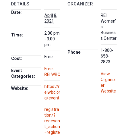
DETAILS
ORGANIZER
Date:
April 8,
REI
2021
Women’
s
Busines
2:00 pm
Time:
s Center
- 3:00
pm
1-800-
Phone
658-
Free
Cost:
2823
Free
,
Event
View
REI WBC
Categories:
Organiz
er
https://r
Website:
Website
eiwbc.or
g/event
-
registra
tion/?
regeven
t_action
=registe