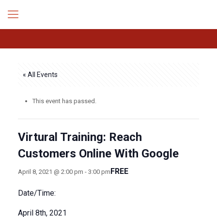
« All Events
This event has passed.
Virtural Training: Reach
Customers Online With Google
FREE
April 8, 2021 @ 2:00 pm
-
3:00 pm
Date/Time:
April 8th, 2021