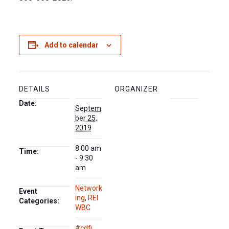
Add to calendar
DETAILS
ORGANIZER
Date:
Septem
ber 25,
2019
8:00 am
Time:
- 9:30
am
Network
Event
ing
,
REI
Categories:
WBC
#cdfi
,