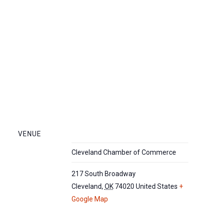
VENUE
Cleveland Chamber of Commerce
217 South Broadway
Cleveland
,
OK
74020
United States
+
Google Map