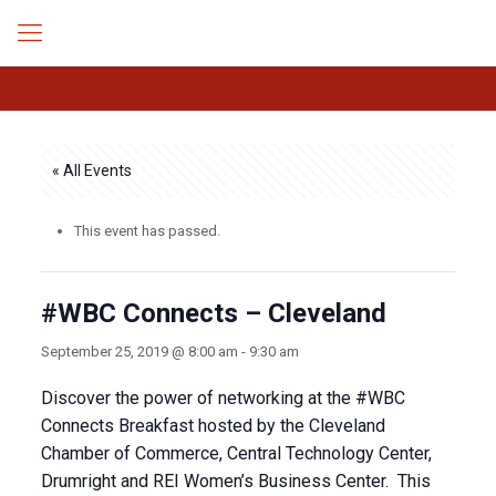
« All Events
This event has passed.
#WBC Connects – Cleveland
September 25, 2019 @ 8:00 am
-
9:30 am
Discover the power of networking at the #WBC
Connects Breakfast hosted by the Cleveland
Chamber of Commerce, Central Technology Center,
Drumright and REI Women’s Business Center. This