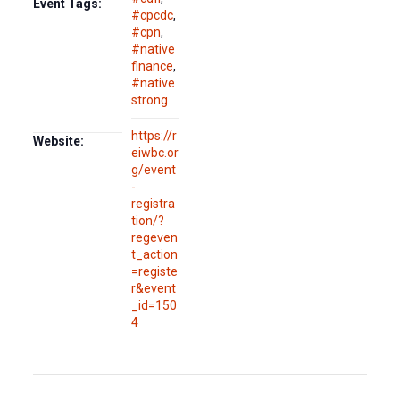
Event Tags:
#cpcdc
,
#cpn
,
#native
finance
,
#native
strong
https://r
Website:
eiwbc.or
g/event
-
registra
tion/?
regeven
t_action
=registe
r&event
_id=150
4