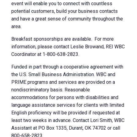
event will enable you to connect with countless
potential customers, build your business contacts
and have a great sense of community throughout the
area.
Breakfast sponsorships are available. For more
information, please contact Leslie Browand, REI WBC
Coordinator at 1-800-638-2823.
Funded in part through a cooperative agreement with
the U.S. Small Business Administration. WBC and
PRIME programs and services are provided on a
nondiscriminatory basis. Reasonable
accommodations for persons with disabilities and
language assistance services for clients with limited
English proficiency will be provided if requested at
least two weeks in advance. Contact Lori Smith, WBC
Assistant at PO Box 1335, Durant, OK 74702 or call
800-658-2823.