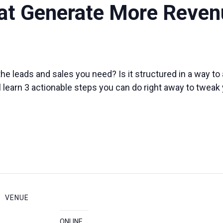
at Generate More Reven
he leads and sales you need? Is it structured in a way t
ill learn 3 actionable steps you can do right away to tweak
VENUE
ONLINE