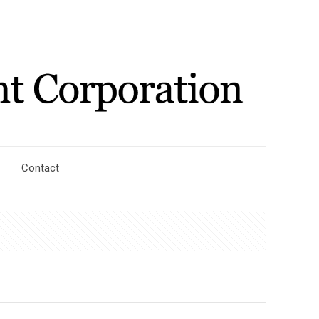
Contact