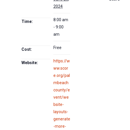
2024
8:00 am
Time:
- 9:00
am
Free
Cost:
https://w
Website:
ww.scor
e.org/pal
mbeach
county/e
vent/we
bsite-
layouts-
generate
-more-