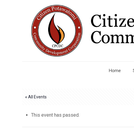
Home
« All Events
This event has passed.