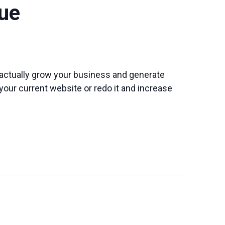
ue
o actually grow your business and generate
 your current website or redo it and increase