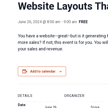
Website Layouts Th
June 26, 2024 @ 8:00 am
-
9:00 am
FREE
You have a website–great–but is it generating t
more sales? If not, this event is for you. You w
your sales and revenue.
Add to calendar
DETAILS
ORGANIZER
Date:
June 26,
Score