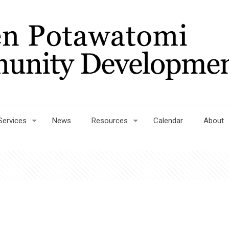
Services
News
Resources
Calendar
About