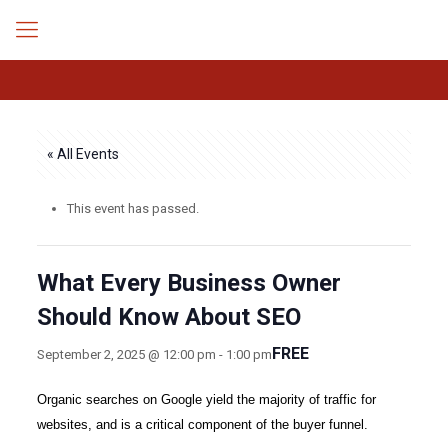
« All Events
This event has passed.
What Every Business Owner
Should Know About SEO
FREE
September 2, 2025 @ 12:00 pm
-
1:00 pm
Organic searches on Google yield the majority of traffic for
websites, and is a critical component of the buyer funnel.