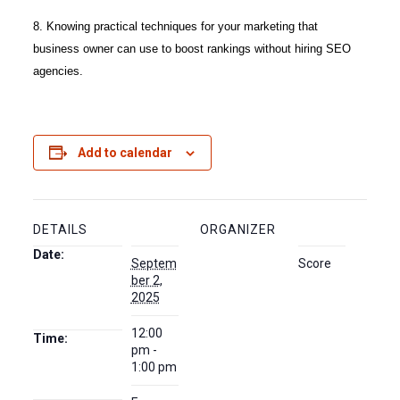
8. Knowing practical techniques for your marketing that
business owner can use to boost rankings without hiring SEO
agencies.
Add to calendar
DETAILS
ORGANIZER
Date:
Septem
Score
ber 2,
2025
12:00
Time:
pm -
1:00 pm