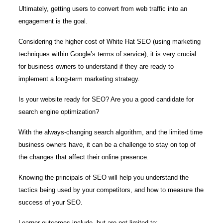
Ultimately, getting users to convert from web traffic into an
engagement is the goal.
Considering the higher cost of White Hat SEO (using marketing
techniques within Google’s terms of service), it is very crucial
for business owners to understand if they are ready to
implement a long-term marketing strategy.
Is your website ready for SEO? Are you a good candidate for
search engine optimization?
With the always-changing search algorithm, and the limited time
business owners have, it can be a challenge to stay on top of
the changes that affect their online presence.
Knowing the principals of SEO will help you understand the
tactics being used by your competitors, and how to measure the
success of your SEO.
Learner outcomes include, but are not limited to: