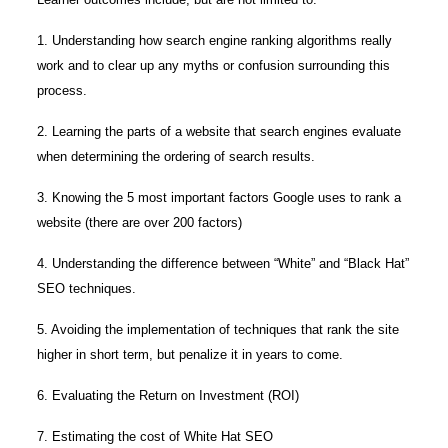
1. Understanding how search engine ranking algorithms really
work and to clear up any myths or confusion surrounding this
process.
2. Learning the parts of a website that search engines evaluate
when determining the ordering of search results.
3. Knowing the 5 most important factors Google uses to rank a
website (there are over 200 factors)
4. Understanding the difference between “White” and “Black Hat”
SEO techniques.
5. Avoiding the implementation of techniques that rank the site
higher in short term, but penalize it in years to come.
6. Evaluating the Return on Investment (ROI)
7. Estimating the cost of White Hat SEO