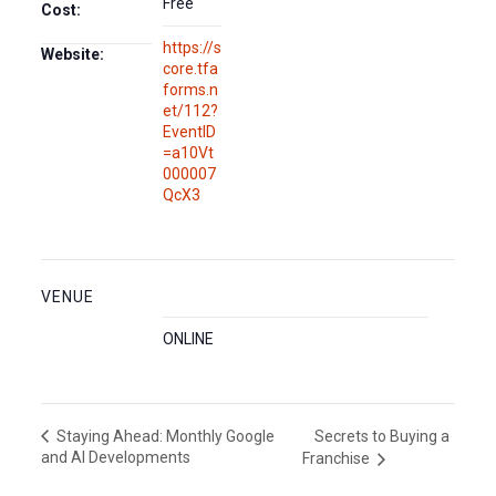
Free
Cost:
https://s
Website:
core.tfa
forms.n
et/112?
EventID
=a10Vt
000007
QcX3
VENUE
ONLINE
Secrets to Buying a
Staying Ahead: Monthly Google
and AI Developments
Franchise