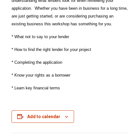
understanding what lenders look for when reviewing your
application. Whether you have been in business for a long time,
are just getting started, or are considering purchasing an
existing business this workshop has something for you.
* What not to say to your lender
* How to find the right lender for your project
* Completing the application
* Know your rights as a borrower
* Learn key financial terms
Add to calendar