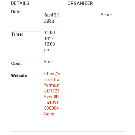
DETAILS
ORGANIZER
Date:
April 29,
Score
2025
11:00
Time:
am -
12:00
pm
Free
Cost:
https://s
Website:
core.tfa
forms.n
et/112?
EventID
=a10Vt
000004
Benp