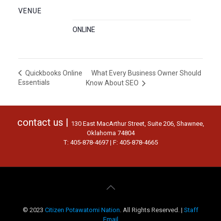
VENUE
ONLINE
What Every Business Owner Should
Quickbooks Online
Essentials
Know About SEO
contact us |
130 East MacArthur Street, Suite 206, Shawnee,
Oklahoma 74804
T: 405-878-4697 | F: 405-878-4665
© 2023
Citizen Potawatomi Nation
. All Rights Reserved. |
Staff
Email