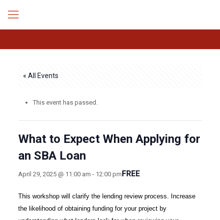
« All Events
This event has passed.
What to Expect When Applying for
an SBA Loan
FREE
April 29, 2025 @ 11:00 am
-
12:00 pm
This workshop will clarify the lending review process. Increase
the likelihood of obtaining funding for your project by