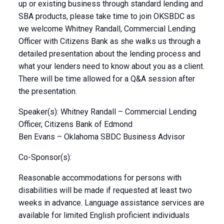
up or existing business through standard lending and
SBA products, please take time to join OKSBDC as
we welcome Whitney Randall, Commercial Lending
Officer with Citizens Bank as she walks us through a
detailed presentation about the lending process and
what your lenders need to know about you as a client.
There will be time allowed for a Q&A session after
the presentation.
Speaker(s): Whitney Randall – Commercial Lending
Officer, Citizens Bank of Edmond
Ben Evans – Oklahoma SBDC Business Advisor
Co-Sponsor(s):
Reasonable accommodations for persons with
disabilities will be made if requested at least two
weeks in advance. Language assistance services are
available for limited English proficient individuals