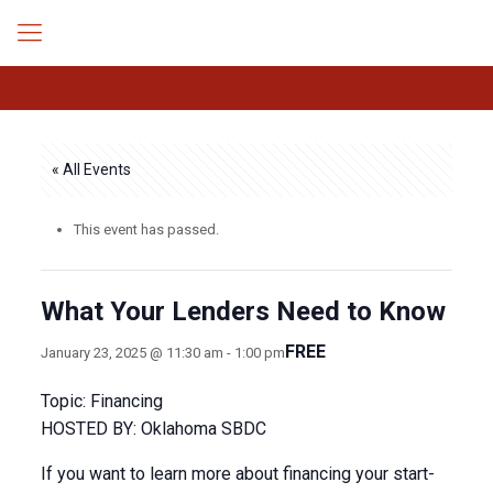
« All Events
This event has passed.
What Your Lenders Need to Know
FREE
January 23, 2025 @ 11:30 am
-
1:00 pm
Topic: Financing
HOSTED BY: Oklahoma SBDC
If you want to learn more about financing your start-