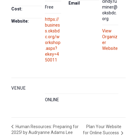
cindy.ru
Email
Free
miner@
Cost:
oksbdc.
org
https://
Website:
busines
s.oksbd
View
c.org/w
Organiz
orkshop
er
.aspx?
Website
ekey=4
50011
VENUE
ONLINE
Plan Your Website
Human Resources: Preparing for
2025! by Audryanne Adams Lee
for Online Success