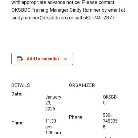
with appropriate advance notice. Please contact
OKSBDC Training Manager Cindy Ruminer by email at
cindy.ruminer@oksbdc.org
or call 580-745-2877.
Add to calendar
DETAILS
ORGANIZER
Date:
January
OKSBD
23,
C
2025
580-
Phone
11:30
745335
Time:
am -
8
1:00 pm