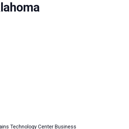
klahoma
ains Technology Center Business