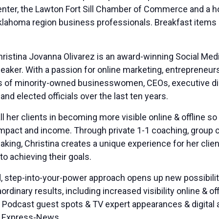
er, the Lawton Fort Sill Chamber of Commerce and a host
homa region business professionals. Breakfast items and
ristina Jovanna Olivarez is an award-winning Social Me
peaker. With a passion for online marketing, entrepren
of minority-owned businesswomen, CEOs, executive direc
 and elected officials over the last ten years.
ll her clients in becoming more visible online & offline 
 impact and income. Through private 1-1 coaching, group 
ing, Christina creates a unique experience for her client
to achieving their goals.
, step-into-your-power approach opens up new possibiliti
ordinary results, including increased visibility online & o
+ Podcast guest spots & TV expert appearances & digital a
o Express-News.