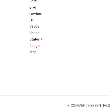
Gore
Blvd
Lawton
,
OK
73505
United
States
+
Google
Map
E-COMMERCE ESSENTIALS