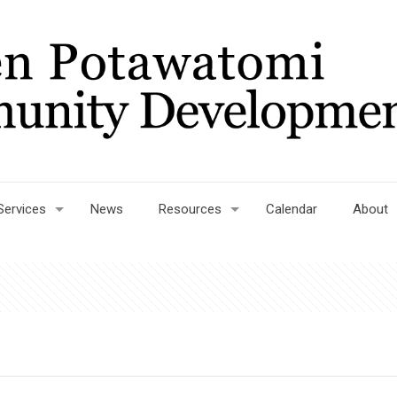
Services
News
Resources
Calendar
About