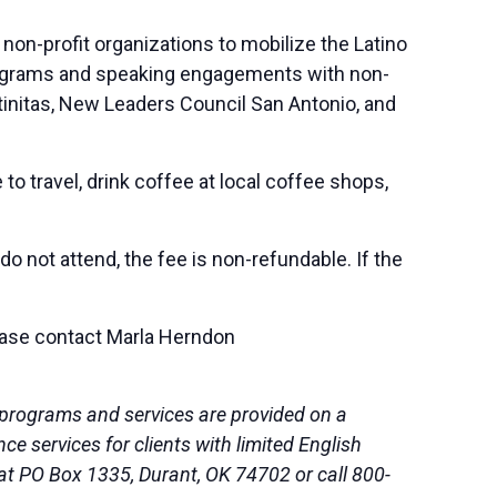
non-profit organizations to mobilize the Latino
 programs and speaking engagements with non-
tinitas, New Leaders Council San Antonio, and
to travel, drink coffee at local coffee shops,
, do not attend, the fee is non-refundable. If the
lease contact Marla Herndon
 programs and services are provided on a
 services for clients with limited English
 at PO Box 1335, Durant, OK 74702 or call 800-