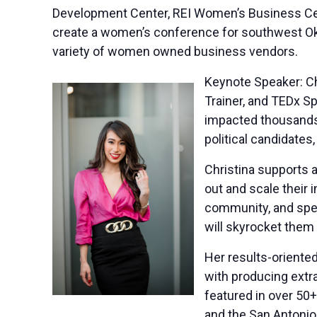
Development Center, REI Women’s Business Cent
create a women’s conference for southwest Okla
variety of women owned business vendors.
Keynote Speaker: Ch
Trainer, and TEDx S
impacted thousands 
political candidates,
Christina supports a
out and scale their
community, and speak
will skyrocket them 
Her results-oriented
with producing extra
featured in over 50
and the San Antoni