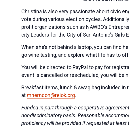
Christina is also very passionate about civic e
vote during various election cycles. Addition
profit organizations such as NAWBO’s Entrepren
city Leaders for the City of San Antonio’s Gi
When she’s not behind a laptop, you can find her
go wine tasting, and explore what life has to off
You will be directed to PayPal to pay for registr
event is cancelled or rescheduled, you will be n
Breakfast items, lunch & swag bag included in r
at
mherndon@reiok.org
.
Funded in part through a cooperative agreement
nondiscriminatory basis. Reasonable accommodati
proficiency will be provided if requested at lea