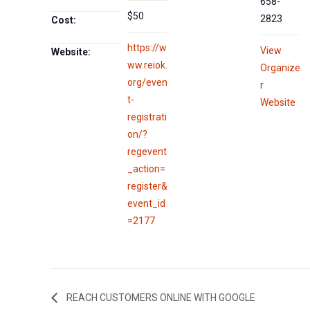
658-
$50
2823
Cost:
https://w
View
Website:
ww.reiok.
Organize
org/even
r
t-
Website
registrati
on/?
regevent
_action=
register&
event_id
=2177
REACH CUSTOMERS ONLINE WITH GOOGLE