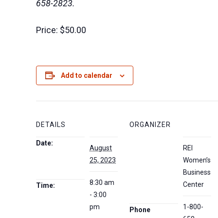
658-2823.
Price:
$50.00
Add to calendar
DETAILS
ORGANIZER
Date:
August
REI
25, 2023
Women’s
Business
8:30 am
Center
Time:
- 3:00
pm
1-800-
Phone