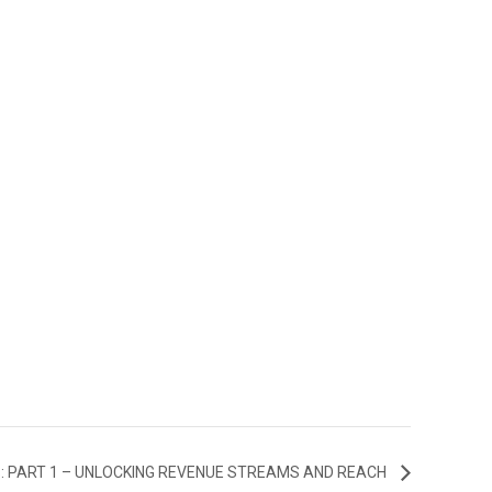
: PART 1 – UNLOCKING REVENUE STREAMS AND REACH