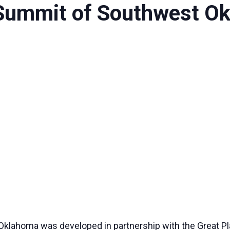
Summit of Southwest O
lahoma was developed in partnership with the Great Pl