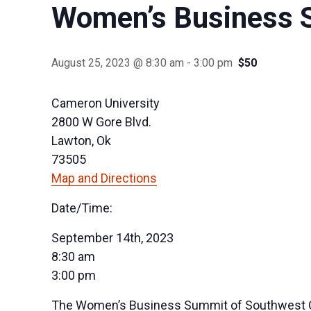
Women’s Business 
August 25, 2023 @ 8:30 am
-
3:00 pm
$50
Cameron University
2800 W Gore Blvd.
Lawton, Ok
73505
Map and Directions
Date/Time:
September 14th, 2023
8:30 am
3:00 pm
The Women’s Business Summit of Southwest Ok