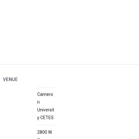
VENUE
Camero
n
Universit
y CETES
2800 W.