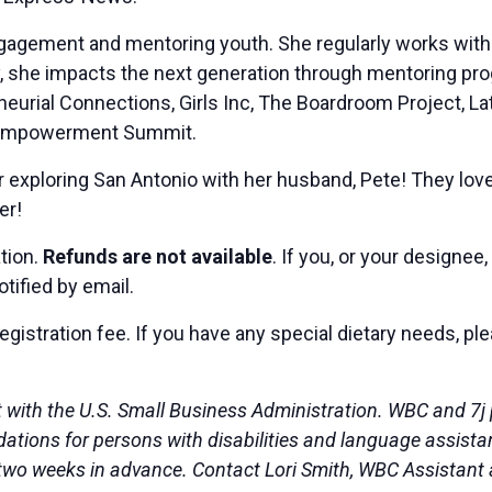
ngagement and mentoring youth. She regularly works with 
ally, she impacts the next generation through mentoring
eurial Connections, Girls Inc, The Boardroom Project, La
rls Empowerment Summit.
 exploring San Antonio with her husband, Pete! They love 
er!
ation.
Refunds are not available
. If you, or your designee
otified by email.
egistration fee. If you have any special dietary needs, p
 with the U.S. Small Business Administration. WBC and 7j
ons for persons with disabilities and language assistance
st two weeks in advance. Contact Lori Smith, WBC Assistant