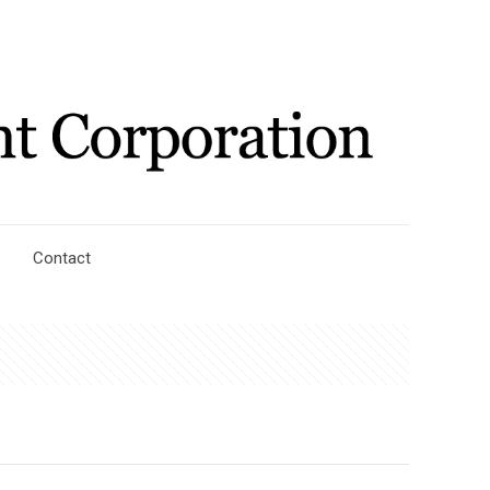
Contact