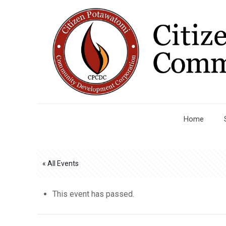
Home
« All Events
This event has passed.