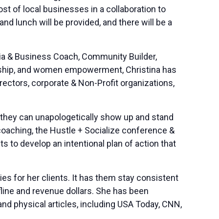
 of local businesses in a collaboration to
 lunch will be provided, and there will be a
dia & Business Coach, Community Builder,
eurship, and women empowerment, Christina has
tors, corporate & Non-Profit organizations,
so they can unapologetically show up and stand
coaching, the Hustle + Socialize conference &
s to develop an intentional plan of action that
es for her clients. It has them stay consistent
ffline and revenue dollars. She has been
nd physical articles, including USA Today, CNN,