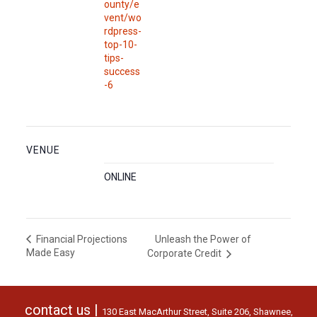
ounty/e
vent/wo
rdpress-
top-10-
tips-
success
-6
VENUE
ONLINE
Unleash the Power of
Financial Projections
Made Easy
Corporate Credit
contact us |
130 East MacArthur Street, Suite 206, Shawnee,