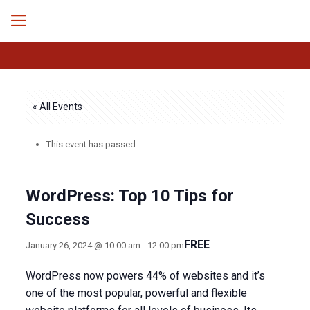
« All Events
This event has passed.
WordPress: Top 10 Tips for
Success
FREE
January 26, 2024 @ 10:00 am
-
12:00 pm
WordPress now powers 44% of websites and it’s
one of the most popular, powerful and flexible