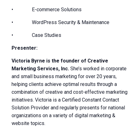
• E-commerce Solutions
• WordPress Security & Maintenance
• Case Studies
Presenter:
Victoria Byrne is the founder of Creative
Marketing Services, Inc.
She’s worked in corporate
and small business marketing for over 20 years,
helping clients achieve optimal results through a
combination of creative and cost-effective marketing
initiatives. Victoria is a Certified Constant Contact
Solution Provider and regularly presents for national
organizations on a variety of digital marketing &
website topics.