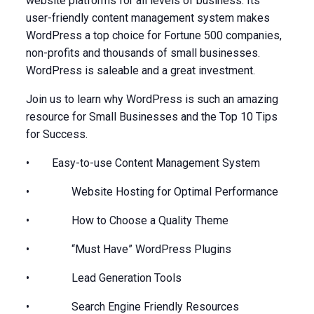
website platforms for all levels of business. Its
user-friendly content management system makes
WordPress a top choice for Fortune 500 companies,
non-profits and thousands of small businesses.
WordPress is saleable and a great investment.
Join us to learn why WordPress is such an amazing
resource for Small Businesses and the Top 10 Tips
for Success.
• Easy-to-use Content Management System
• Website Hosting for Optimal Performance
• How to Choose a Quality Theme
• “Must Have” WordPress Plugins
• Lead Generation Tools
• Search Engine Friendly Resources