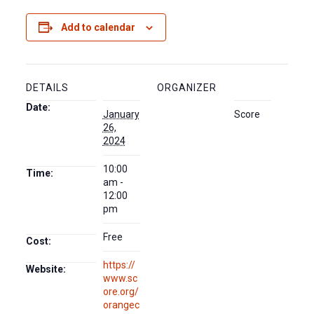
Add to calendar
DETAILS
ORGANIZER
Date:
January
Score
26,
2024
10:00
Time:
am -
12:00
pm
Free
Cost:
https://
Website:
www.sc
ore.org/
orangec